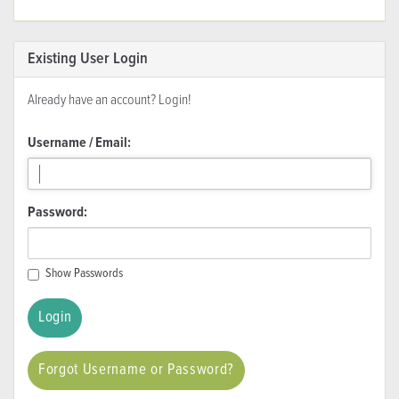
Existing User Login
Already have an account? Login!
Username / Email:
Password:
Show Passwords
Forgot Username or Password?