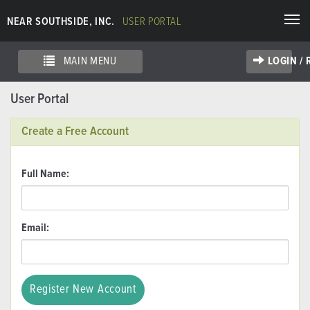
Togg
NEAR SOUTHSIDE, INC.
USER PORTAL
navi
MAIN MENU
LOGIN /
User Portal
Create a Free Account
Full Name:
Email: