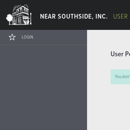
NEAR SOUTHSIDE, INC.
USER
LOGIN
User P
You don't