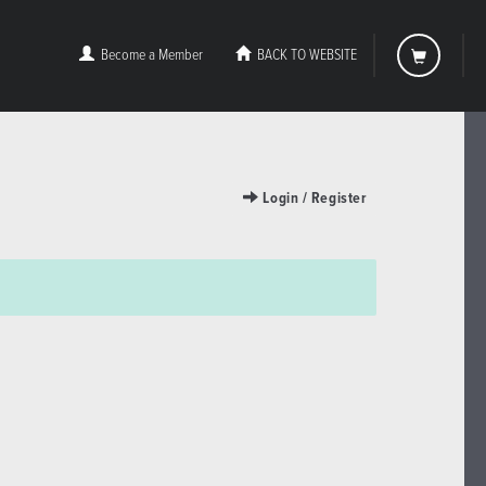
Become a Member
BACK TO WEBSITE
Login / Register