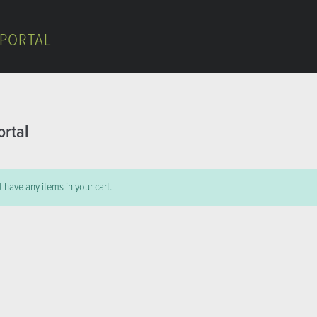
 PORTAL
ortal
 have any items in your cart.