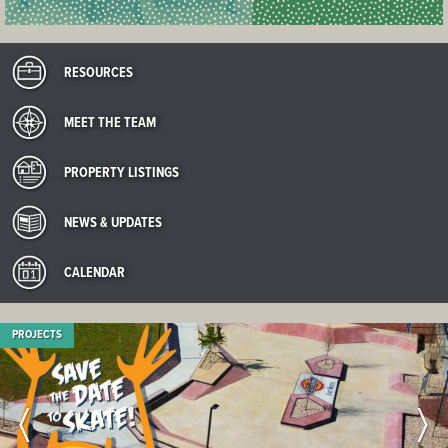
RESOURCES
MEET THE TEAM
PROPERTY LISTINGS
NEWS & UPDATES
CALENDAR
PROJECTS