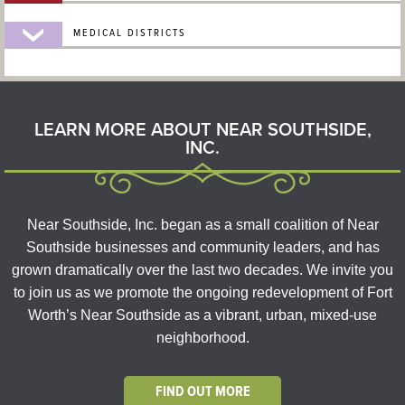
MEDICAL DISTRICTS
LEARN MORE ABOUT NEAR SOUTHSIDE,
INC.
Near Southside, Inc. began as a small coalition of Near
Southside businesses and community leaders, and has
grown dramatically over the last two decades. We invite you
to join us as we promote the ongoing redevelopment of Fort
Worth’s Near Southside as a vibrant, urban, mixed-use
neighborhood.
FIND OUT MORE