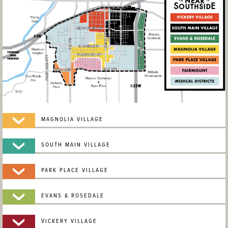
MAGNOLIA VILLAGE
SOUTH MAIN VILLAGE
PARK PLACE VILLAGE
EVANS & ROSEDALE
VICKERY VILLAGE