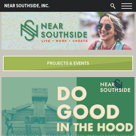
NEAR SOUTHSIDE, INC.
PROJECTS & EVENTS