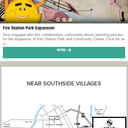
Fire Station Park Expansion
Stay engaged with this collaborative, community-driven planning process
for the expansion of Fire Station Park and Community Center. Click for an
u...
MORE
NEAR SOUTHSIDE VILLAGES