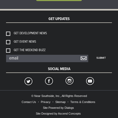
GET UPDATES
GET DEVELOPMENT NEWS
GET EVENT NEWS
GET THE WEEKEND BUZZ
SUBMIT
SOCIAL MEDIA
© Near Southside, Inc., All Rights Reserved
Contact Us
Privacy
Sitemap
Terms & Conditions
Site Powered by Dialogs
Site Designed by Ascend Concepts