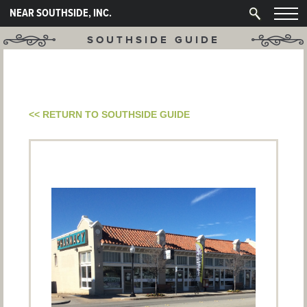
NEAR SOUTHSIDE, INC.
SOUTHSIDE GUIDE
<< RETURN TO SOUTHSIDE GUIDE