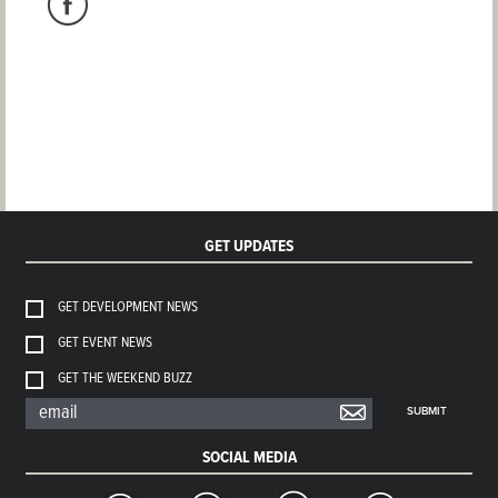
GET UPDATES
GET DEVELOPMENT NEWS
GET EVENT NEWS
GET THE WEEKEND BUZZ
SUBMIT
SOCIAL MEDIA