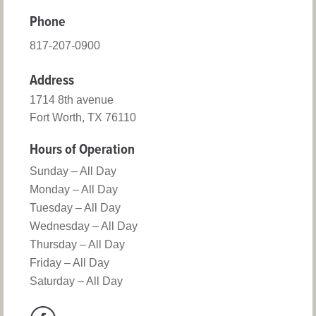
Phone
817-207-0900
Address
1714 8th avenue
Fort Worth, TX 76110
Hours of Operation
Sunday – All Day
Monday – All Day
Tuesday – All Day
Wednesday – All Day
Thursday – All Day
Friday – All Day
Saturday – All Day