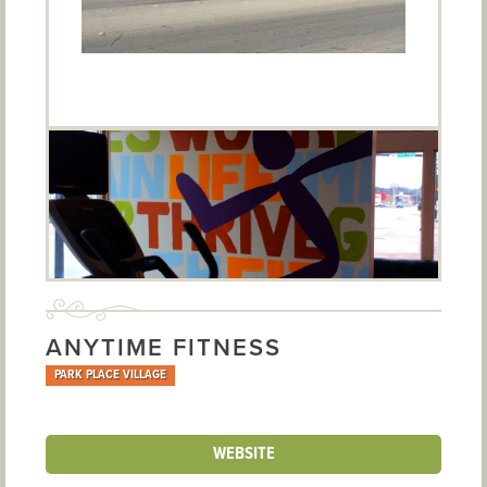
ANYTIME FITNESS
PARK PLACE VILLAGE
WEBSITE