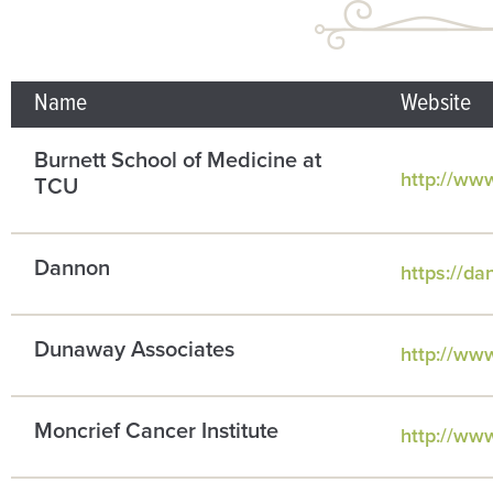
Name
Website
Burnett School of Medicine at
http://ww
TCU
Dannon
https://d
Dunaway Associates
http://ww
Moncrief Cancer Institute
http://ww