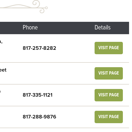
Phone
Details
,
817-257-8282
VISIT PAGE
eet
VISIT PAGE
0
817-335-1121
VISIT PAGE
817-288-9876
VISIT PAGE