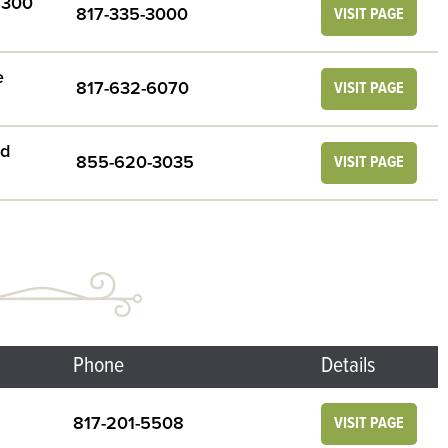
e 300
817-335-3000
VISIT PAGE
e
817-632-6070
VISIT PAGE
rd
855-620-3035
VISIT PAGE
Phone
Details
817-201-5508
VISIT PAGE