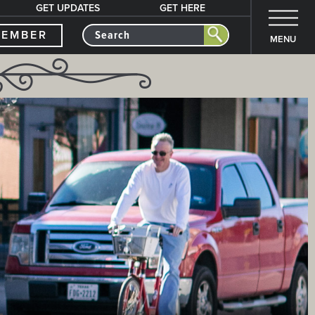
GET UPDATES
GET HERE
MEMBER
MENU