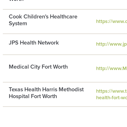
Cook Children's Healthcare
https://www.c
System
JPS Health Network
http://www.jp
Medical City Fort Worth
http://www.M
Texas Health Harris Methodist
https://www.t
Hospital Fort Worth
health-fort-w