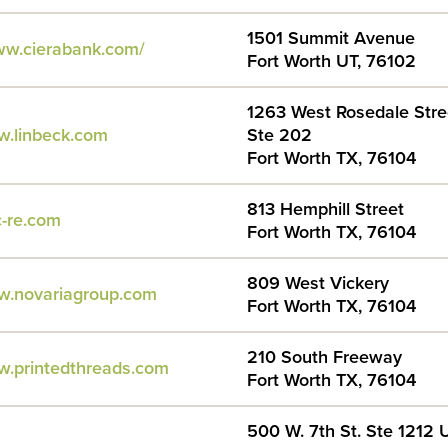
1501 Summit Avenue
ww.cierabank.com/
Fort Worth UT, 76102
1263 West Rosedale Stre
w.linbeck.com
Ste 202
Fort Worth TX, 76104
813 Hemphill Street
c-re.com
Fort Worth TX, 76104
809 West Vickery
w.novariagroup.com
Fort Worth TX, 76104
210 South Freeway
w.printedthreads.com
Fort Worth TX, 76104
500 W. 7th St. Ste 1212 U