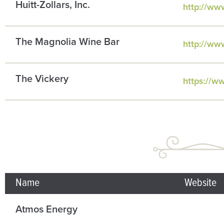
Huitt-Zollars, Inc.
http://www
The Magnolia Wine Bar
http://ww
The Vickery
https://w
Name
Website
Atmos Energy