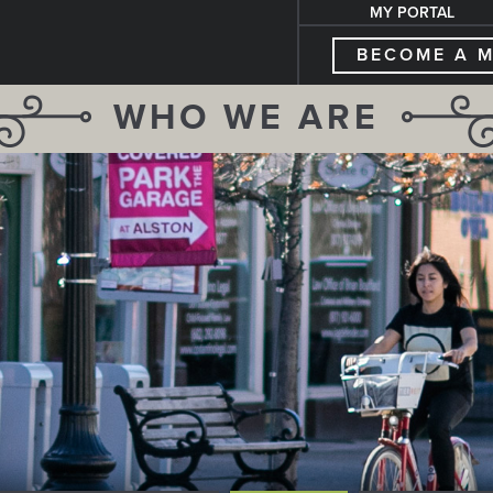
MY PORTAL
BECOME A 
WHO WE ARE