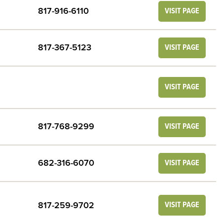
817-916-6110
VISIT PAGE
817-367-5123
VISIT PAGE
VISIT PAGE
817-768-9299
VISIT PAGE
682-316-6070
VISIT PAGE
817-259-9702
VISIT PAGE