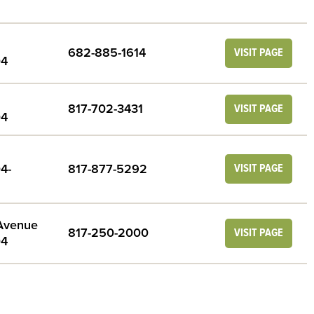
682-885-1614
VISIT PAGE
04
817-702-3431
VISIT PAGE
04
4-
817-877-5292
VISIT PAGE
 Avenue
817-250-2000
VISIT PAGE
04