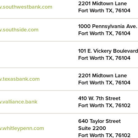
2201 Midtown Lane
w.southwestbank.com
Fort Worth TX, 76104
1000 Pennsylvania Ave.
w.southside.com
Fort Worth TX, 76104
101 E. Vickery Boulevard
Fort Worth TX, 76104
2201 Midtown Lane
w.texasbank.com
Fort Worth TX, 76104
410 W. 7th Street
.valliance.bank
Fort Worth TX, 76102
640 Taylor Street
w.whitleypenn.com
Suite 2200
Fort Worth TX, 76102