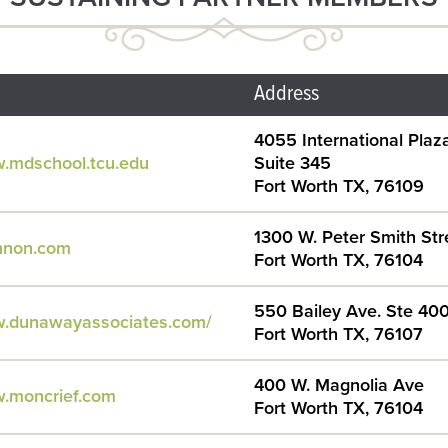
Address
4055 International Plaza
w.mdschool.tcu.edu
Suite 345
Fort Worth TX, 76109
1300 W. Peter Smith Str
annon.com
Fort Worth TX, 76104
550 Bailey Ave. Ste 40
w.dunawayassociates.com/
Fort Worth TX, 76107
400 W. Magnolia Ave
w.moncrief.com
Fort Worth TX, 76104