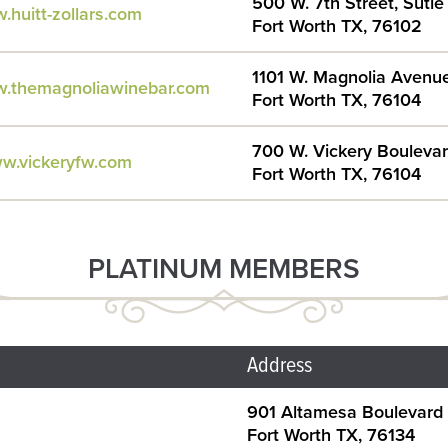
500 W. 7th Street, Suti
.huitt-zollars.com
Fort Worth TX, 76102
1101 W. Magnolia Avenu
w.themagnoliawinebar.com
Fort Worth TX, 76104
700 W. Vickery Bouleva
ww.vickeryfw.com
Fort Worth TX, 76104
PLATINUM MEMBERS
Address
901 Altamesa Boulevard
Fort Worth TX, 76134