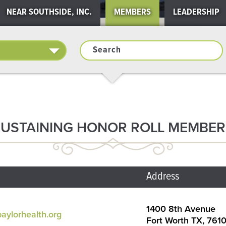
NEAR SOUTHSIDE, INC.
MEMBERS
LEADERSHIP
SUSTAINING HONOR ROLL MEMBER
Address
1400 8th Avenue
aylorhealth.org
Fort Worth TX, 761