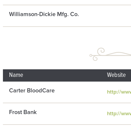
Williamson-Dickie Mfg. Co.
Name
Website
Carter BloodCare
http://ww
Frost Bank
http://ww