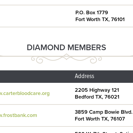
P.O. Box 1779
Fort Worth TX, 76101
DIAMOND MEMBERS
Address
2205 Highway 121
w.carterbloodcare.org
Bedford TX, 76021
3859 Camp Bowie Blvd.
w.frostbank.com
Fort Worth TX, 76107