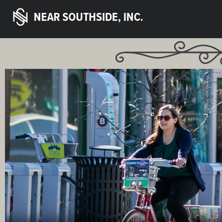
NEAR SOUTHSIDE, INC.