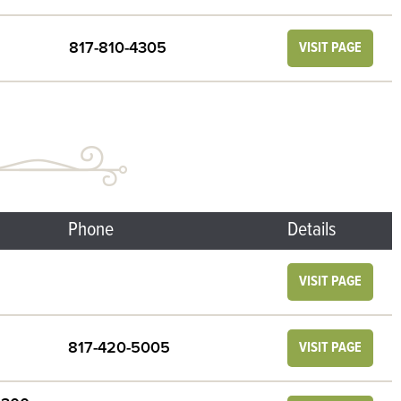
817-810-4305
VISIT PAGE
Phone
Details
VISIT PAGE
817-420-5005
VISIT PAGE