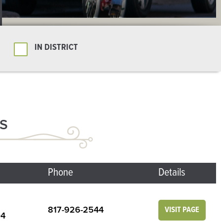
IN DISTRICT
S
Phone
Details
817-926-2544
VISIT PAGE
04