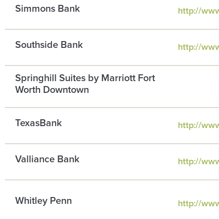
Simmons Bank
http://ww
Southside Bank
http://ww
Springhill Suites by Marriott Fort
Worth Downtown
TexasBank
http://ww
Valliance Bank
http://www
Whitley Penn
http://ww