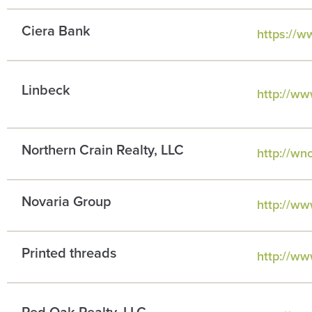
Ciera Bank
https://w
Linbeck
http://ww
Northern Crain Realty, LLC
http://wn
Novaria Group
http://ww
Printed threads
http://ww