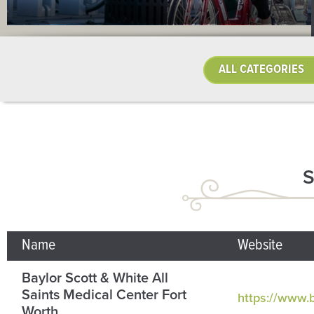
Name
Website
Baylor Scott & White All
Saints Medical Center Fort
https://www.b
Worth