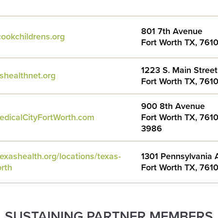
801 7th Avenue
ookchildrens.org
Fort Worth TX, 761
1223 S. Main Street
shealthnet.org
Fort Worth TX, 761
900 8th Avenue
edicalCityFortWorth.com
Fort Worth TX, 7610
3986
exashealth.org/locations/texas-
1301 Pennsylvania
orth
Fort Worth TX, 761
SUSTAINING PARTNER MEMBERS