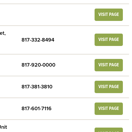
VISIT PAGE
et,
817-332-8494
VISIT PAGE
817-920-0000
VISIT PAGE
817-381-3810
VISIT PAGE
817-601-7116
VISIT PAGE
nit