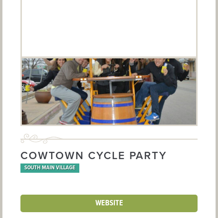
COWTOWN CYCLE PARTY
SOUTH MAIN VILLAGE
WEBSITE