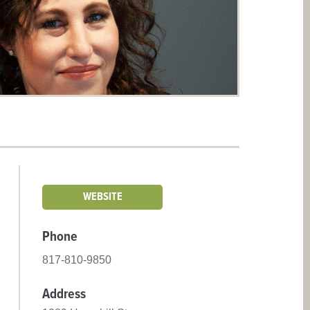
WEBSITE
Phone
817-810-9850
Address