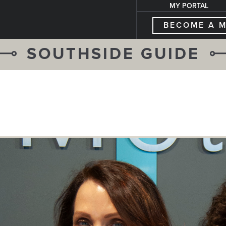
MY PORTAL
BECOME A 
SOUTHSIDE GUIDE