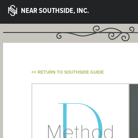
NEAR SOUTHSIDE, INC.
<< RETURN TO SOUTHSIDE GUIDE