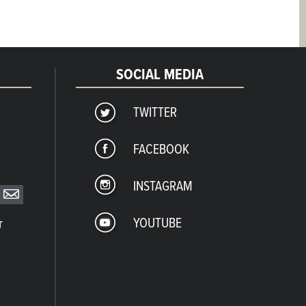
SOCIAL MEDIA
TWITTER
FACEBOOK
INSTAGRAM
YOUTUBE
T