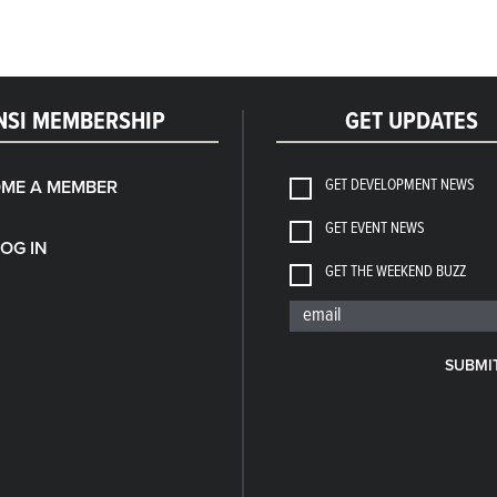
NSI MEMBERSHIP
GET UPDATES
GET DEVELOPMENT NEWS
ME A MEMBER
GET EVENT NEWS
LOG IN
GET THE WEEKEND BUZZ
SUBMI