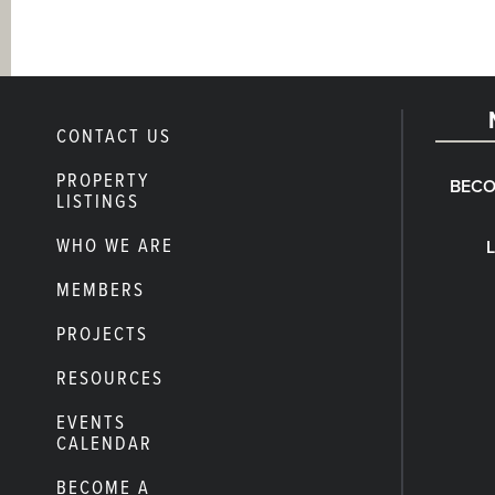
CONTACT US
PROPERTY
BECO
LISTINGS
WHO WE ARE
MEMBERS
PROJECTS
RESOURCES
EVENTS
CALENDAR
BECOME A