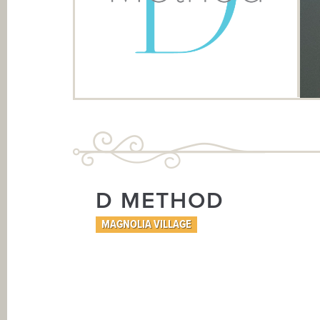
D METHOD
MAGNOLIA VILLAGE