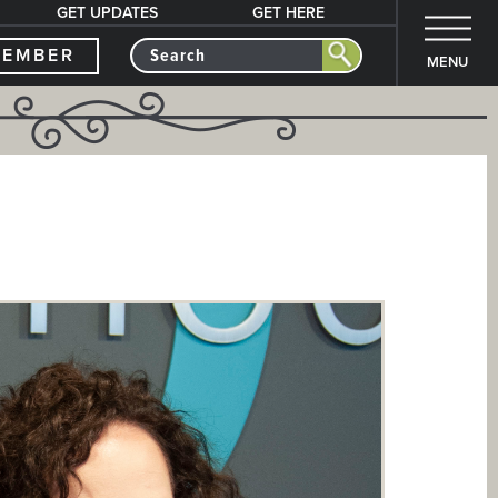
GET UPDATES
GET HERE
MEMBER
MENU