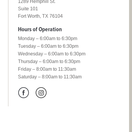
1289 Hemphill St.
Suite 101
Fort Worth, TX 76104
Hours of Operation
Monday – 6:00am to 6:30pm
Tuesday – 6:00am to 6:30pm
Wednesday – 6:00am to 6:30pm
Thursday – 6:00am to 6:30pm
Friday – 8:00am to 11:30am
Saturday – 8:00am to 11:30am