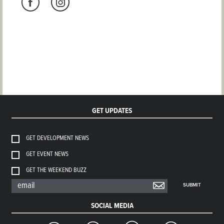
GET UPDATES
GET DEVELOPMENT NEWS
GET EVENT NEWS
GET THE WEEKEND BUZZ
SUBMIT
SOCIAL MEDIA