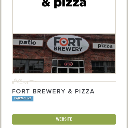
FORT BREWERY & PIZZA
FAIRMOUNT
WEBSITE