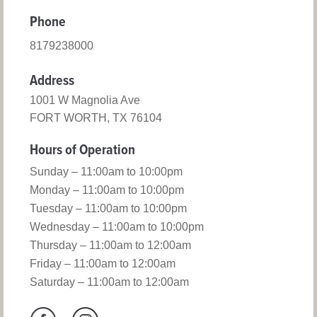
Phone
8179238000
Address
1001 W Magnolia Ave
FORT WORTH, TX 76104
Hours of Operation
Sunday – 11:00am to 10:00pm
Monday – 11:00am to 10:00pm
Tuesday – 11:00am to 10:00pm
Wednesday – 11:00am to 10:00pm
Thursday – 11:00am to 12:00am
Friday – 11:00am to 12:00am
Saturday – 11:00am to 12:00am