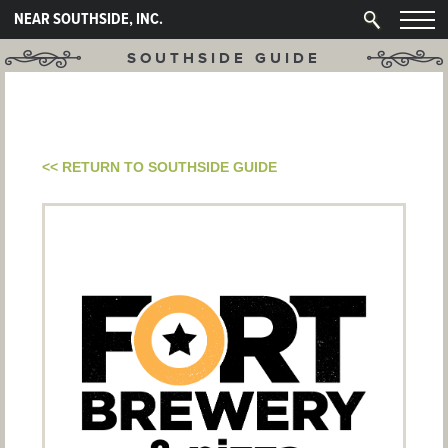
NEAR SOUTHSIDE, INC.
SOUTHSIDE GUIDE
<< RETURN TO SOUTHSIDE GUIDE