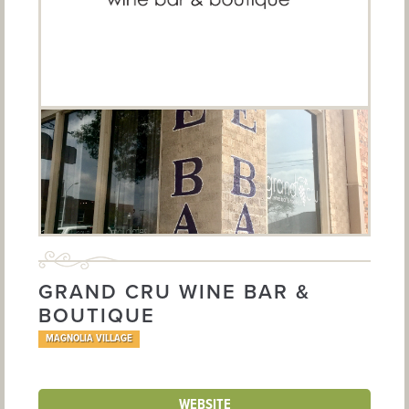
GRAND CRU WINE BAR &
BOUTIQUE
MAGNOLIA VILLAGE
WEBSITE