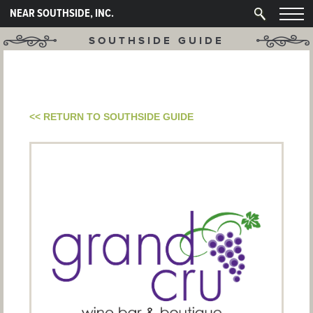
NEAR SOUTHSIDE, INC.
SOUTHSIDE GUIDE
<< RETURN TO SOUTHSIDE GUIDE