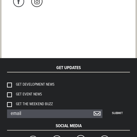
GET UPDATES
GET DEVELOPMENT NEWS
GET EVENT NEWS
GET THE WEEKEND BUZZ
SUBMIT
SOCIAL MEDIA