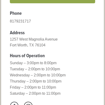
Phone
8179231717
Address
1257 West Magnolia Avenue
Fort Worth, TX 76104
Hours of Operation
Sunday – 3:00pm to 8:00pm
Tuesday – 2:00pm to 10:00pm
Wednesday – 2:00pm to 10:00pm
Thursday – 2:00pm to 10:00pm
Friday – 2:00pm to 11:00pm
Saturday – 2:00pm to 11:00pm