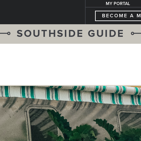
MY PORTAL
BECOME A 
SOUTHSIDE GUIDE