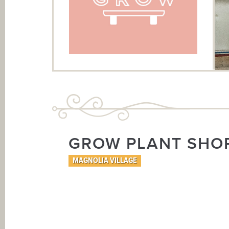
GROW PLANT SHO
MAGNOLIA VILLAGE