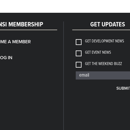
NSI MEMBERSHIP
GET UPDATES
GET DEVELOPMENT NEWS
ME A MEMBER
GET EVENT NEWS
LOG IN
GET THE WEEKEND BUZZ
SUBMI