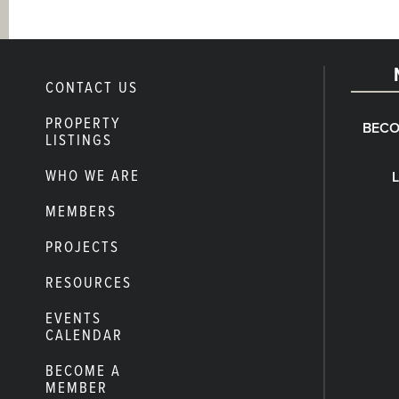
CONTACT US
PROPERTY
BECO
LISTINGS
WHO WE ARE
MEMBERS
PROJECTS
RESOURCES
EVENTS
CALENDAR
BECOME A
MEMBER