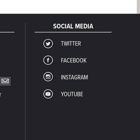
SOCIAL MEDIA
TWITTER
FACEBOOK
INSTAGRAM
YOUTUBE
T