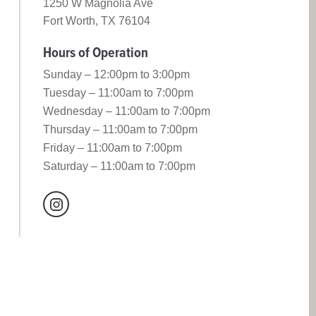
1250 W Magnolia Ave
Fort Worth, TX 76104
Hours of Operation
Sunday – 12:00pm to 3:00pm
Tuesday – 11:00am to 7:00pm
Wednesday – 11:00am to 7:00pm
Thursday – 11:00am to 7:00pm
Friday – 11:00am to 7:00pm
Saturday – 11:00am to 7:00pm