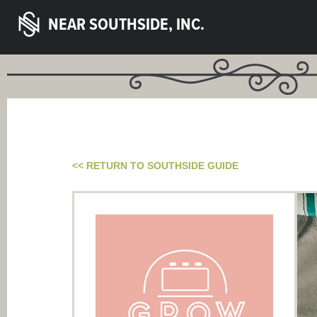
NEAR SOUTHSIDE, INC.
<< RETURN TO SOUTHSIDE GUIDE