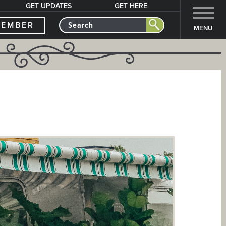
GET UPDATES
GET HERE
MEMBER
MENU