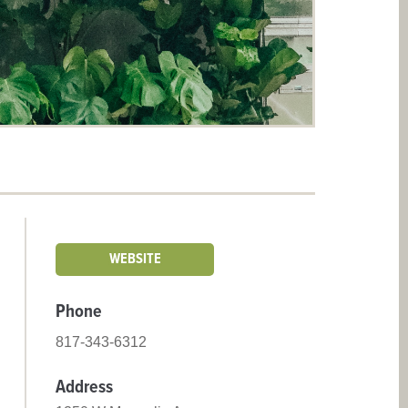
WEBSITE
Phone
817-343-6312
Address