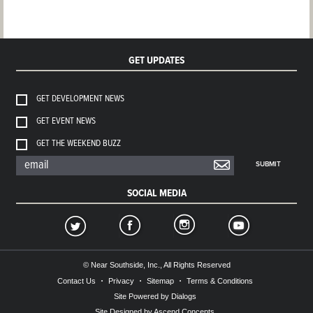
GET UPDATES
GET DEVELOPMENT NEWS
GET EVENT NEWS
GET THE WEEKEND BUZZ
SUBMIT
SOCIAL MEDIA
© Near Southside, Inc., All Rights Reserved
Contact Us
Privacy
Sitemap
Terms & Conditions
Site Powered by Dialogs
Site Designed by Ascend Concepts