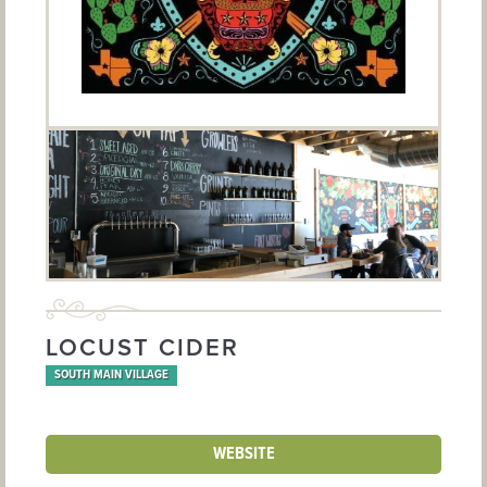
LOCUST CIDER
SOUTH MAIN VILLAGE
WEBSITE