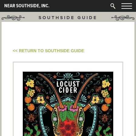
NEAR SOUTHSIDE, INC.
SOUTHSIDE GUIDE
<< RETURN TO SOUTHSIDE GUIDE