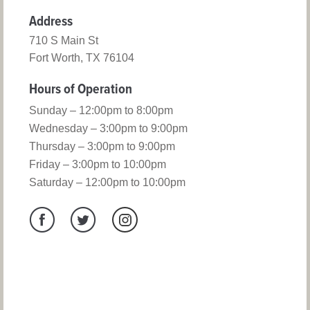
Address
710 S Main St
Fort Worth, TX 76104
Hours of Operation
Sunday – 12:00pm to 8:00pm
Wednesday – 3:00pm to 9:00pm
Thursday – 3:00pm to 9:00pm
Friday – 3:00pm to 10:00pm
Saturday – 12:00pm to 10:00pm