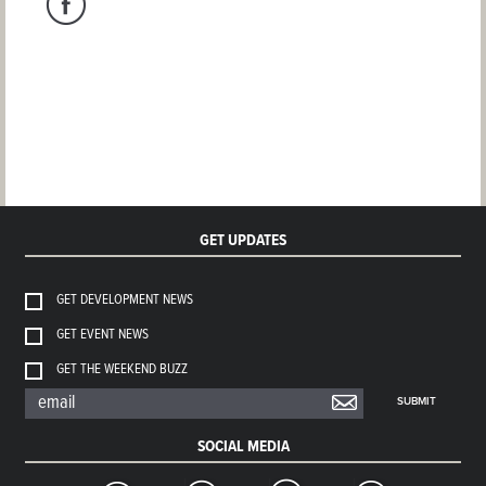
GET UPDATES
GET DEVELOPMENT NEWS
GET EVENT NEWS
GET THE WEEKEND BUZZ
SUBMIT
SOCIAL MEDIA