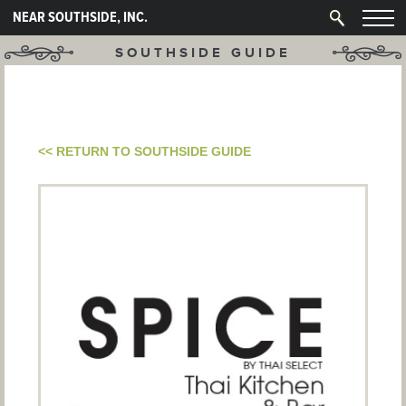
NEAR SOUTHSIDE, INC.
SOUTHSIDE GUIDE
<< RETURN TO SOUTHSIDE GUIDE