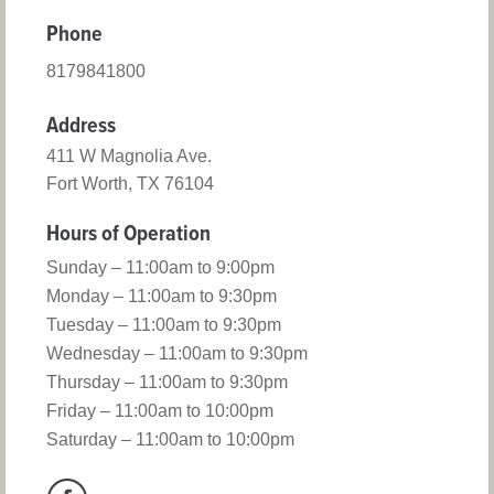
Phone
8179841800
Address
411 W Magnolia Ave.
Fort Worth, TX 76104
Hours of Operation
Sunday – 11:00am to 9:00pm
Monday – 11:00am to 9:30pm
Tuesday – 11:00am to 9:30pm
Wednesday – 11:00am to 9:30pm
Thursday – 11:00am to 9:30pm
Friday – 11:00am to 10:00pm
Saturday – 11:00am to 10:00pm