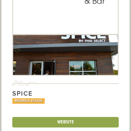
SPICE
MAGNOLIA VILLAGE
WEBSITE