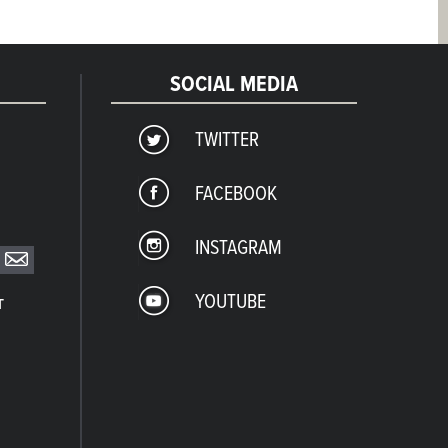
SOCIAL MEDIA
TWITTER
FACEBOOK
INSTAGRAM
YOUTUBE
T