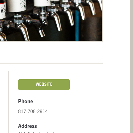
WEBSITE
Phone
817-708-2914
Address