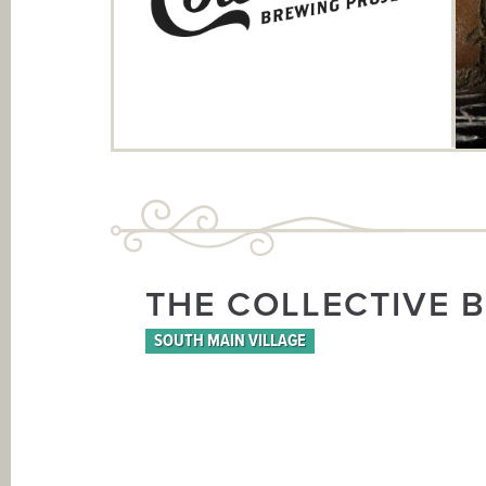
THE COLLECTIVE 
SOUTH MAIN VILLAGE