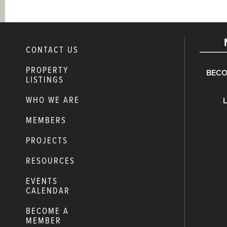
CONTACT US
PROPERTY
BECO
LISTINGS
WHO WE ARE
MEMBERS
PROJECTS
RESOURCES
EVENTS
CALENDAR
BECOME A
MEMBER