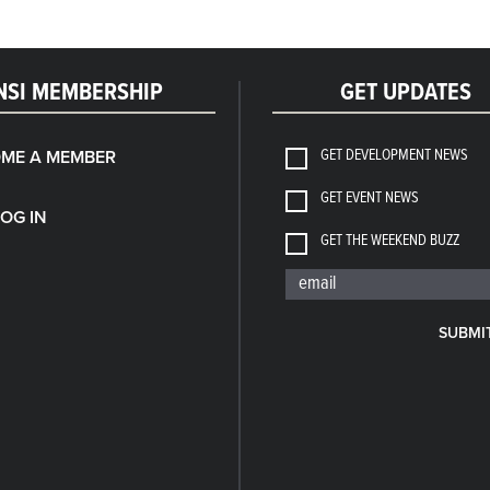
NSI MEMBERSHIP
GET UPDATES
GET DEVELOPMENT NEWS
ME A MEMBER
GET EVENT NEWS
LOG IN
GET THE WEEKEND BUZZ
SUBMI