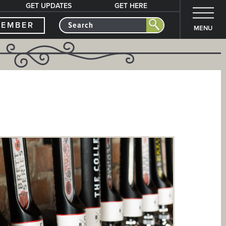
GET UPDATES
GET HERE
MEMBER
MENU