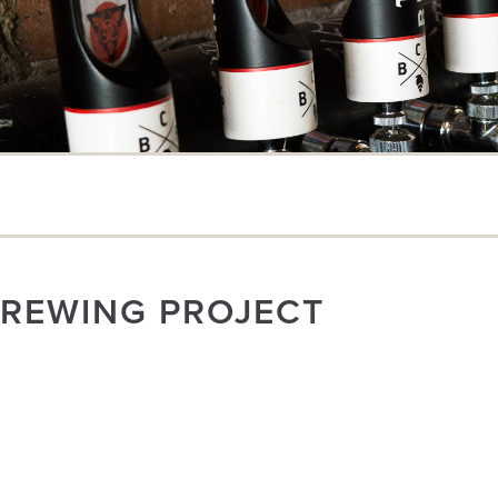
BREWING PROJECT