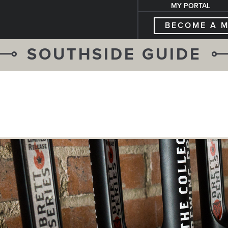
MY PORTAL
BECOME A 
SOUTHSIDE GUIDE