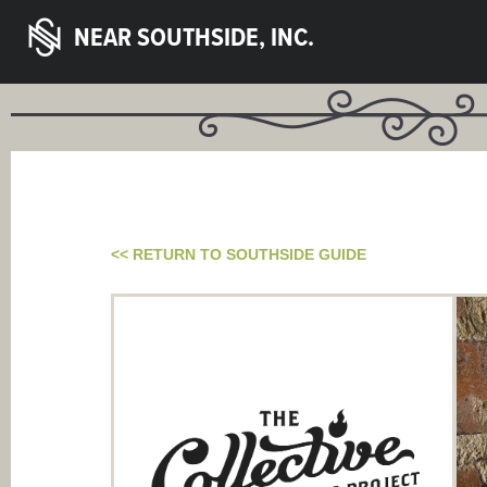
NEAR SOUTHSIDE, INC.
<< RETURN TO SOUTHSIDE GUIDE