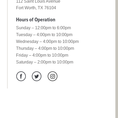
112 Saint Louis Avenue
Fort Worth, TX 76104
Hours of Operation
Sunday – 12:00pm to 6:00pm
Tuesday – 4:00pm to 10:00pm
Wednesday – 4:00pm to 10:00pm
Thursday – 4:00pm to 10:00pm
Friday – 4:00pm to 10:00pm
Saturday – 2:00pm to 10:00pm