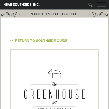
NEAR SOUTHSIDE, INC.
SOUTHSIDE GUIDE
<< RETURN TO SOUTHSIDE GUIDE