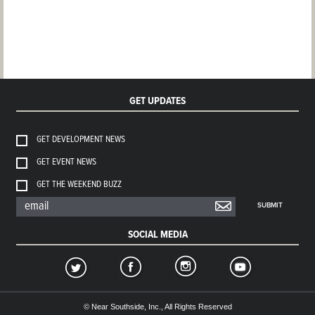
GET UPDATES
GET DEVELOPMENT NEWS
GET EVENT NEWS
GET THE WEEKEND BUZZ
SUBMIT
SOCIAL MEDIA
© Near Southside, Inc., All Rights Reserved