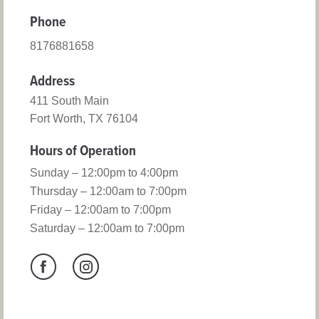
Phone
8176881658
Address
411 South Main
Fort Worth, TX 76104
Hours of Operation
Sunday – 12:00pm to 4:00pm
Thursday – 12:00am to 7:00pm
Friday – 12:00am to 7:00pm
Saturday – 12:00am to 7:00pm