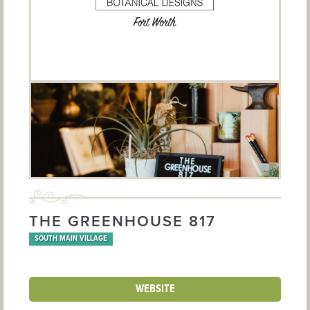
THE GREENHOUSE 817
SOUTH MAIN VILLAGE
WEBSITE