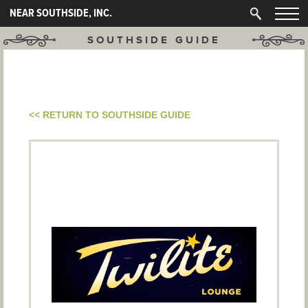
NEAR SOUTHSIDE, INC.
SOUTHSIDE GUIDE
<< RETURN TO SOUTHSIDE GUIDE