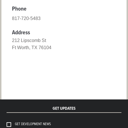
Phone
817-720-5483
Address
212 Lipscomb St
Ft Worth, TX 76104
GET UPDATES
GET DEVELOPMENT NEWS