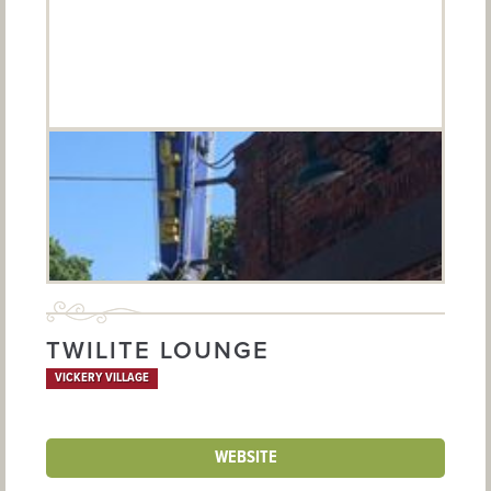
TWILITE LOUNGE
VICKERY VILLAGE
WEBSITE