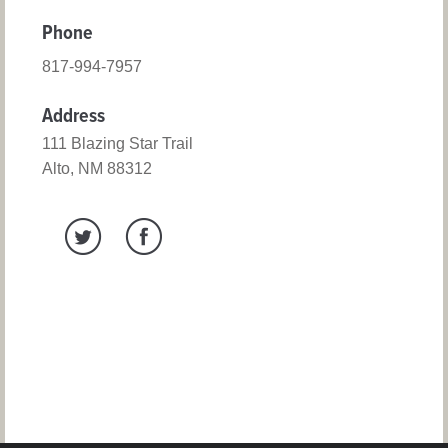
Phone
817-994-7957
Address
111 Blazing Star Trail
Alto, NM 88312