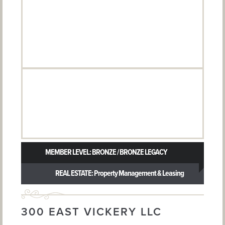
MEMBER LEVEL: BRONZE / BRONZE LEGACY
REAL ESTATE: Property Management & Leasing
300 EAST VICKERY LLC