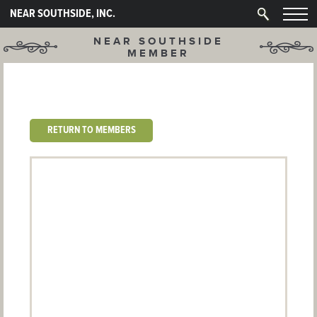
NEAR SOUTHSIDE, INC.
NEAR SOUTHSIDE
MEMBER
RETURN TO MEMBERS