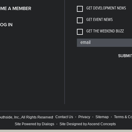
GET DEVELOPMENT NEWS
ME A MEMBER
GET EVENT NEWS
LOG IN
GET THE WEEKEND BUZZ
SUBMI
Contact Us
Privacy
Sitemap
Terms & Co
thside, Inc., All Rights Reserved
Site Powered by Dialogs
Site Designed by Ascend Concepts