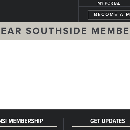
MY PORTAL
BECOME A 
EAR SOUTHSIDE MEMB
NSI MEMBERSHIP
GET UPDATES