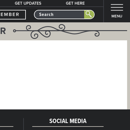
GET UPDATES
GET HERE
MEMBER
MENU
ER
SOCIAL MEDIA