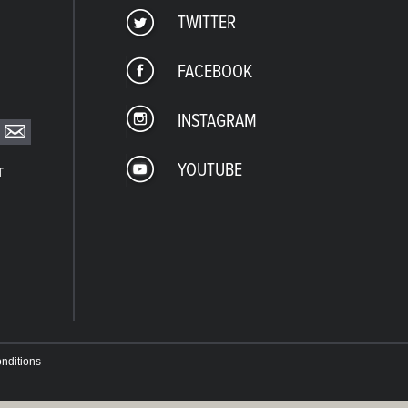
TWITTER
FACEBOOK
INSTAGRAM
YOUTUBE
T
nditions