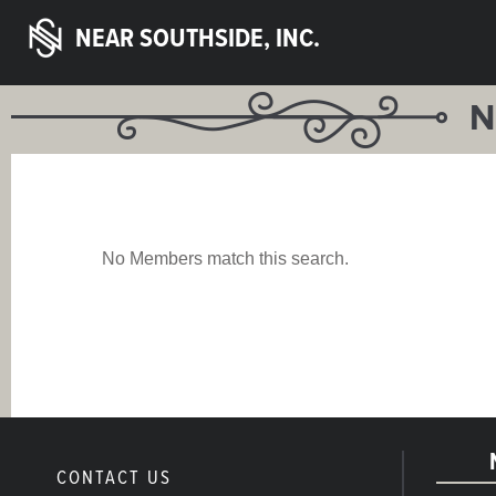
NEAR SOUTHSIDE, INC.
N
No Members match this search.
CONTACT US