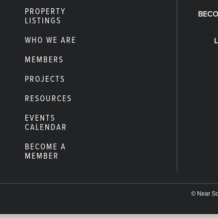
PROPERTY
BECO
LISTINGS
WHO WE ARE
MEMBERS
PROJECTS
RESOURCES
EVENTS
CALENDAR
BECOME A
MEMBER
© Near Sou