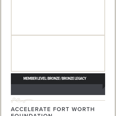
MEMBER LEVEL: BRONZE / BRONZE LEGACY
ACCELERATE FORT WORTH