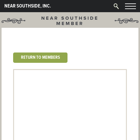
NEAR SOUTHSIDE, INC.
NEAR SOUTHSIDE
MEMBER
RETURN TO MEMBERS