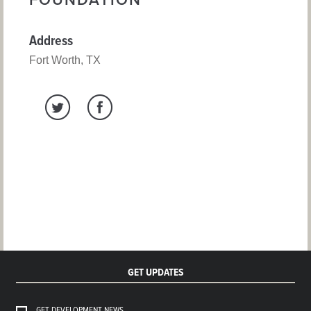
FOUNDATION
Address
Fort Worth, TX
GET UPDATES
GET DEVELOPMENT NEWS