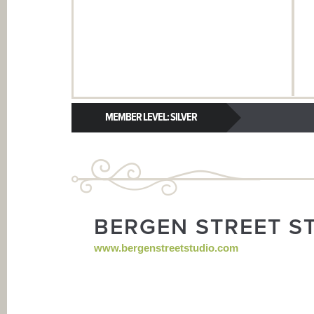
MEMBER LEVEL: SILVER
BERGEN STREET S
www.bergenstreetstudio.com