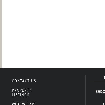
CONTACT US
PROPERTY
BECO
LISTINGS
WHO WE ARE