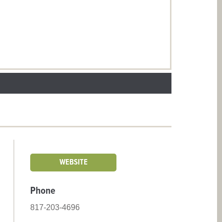
WEBSITE
Phone
817-203-4696