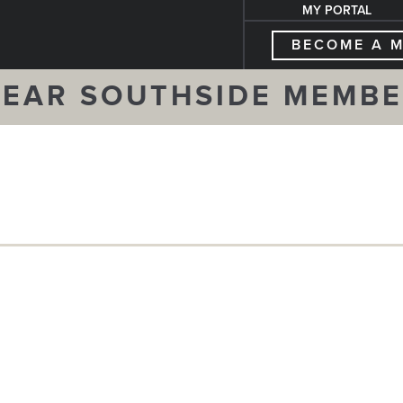
MY PORTAL
BECOME A 
EAR SOUTHSIDE MEMB