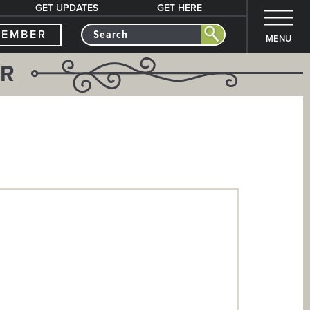
GET UPDATES
GET HERE
MEMBER
MENU
ER