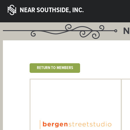
NEAR SOUTHSIDE, INC.
N
RETURN TO MEMBERS