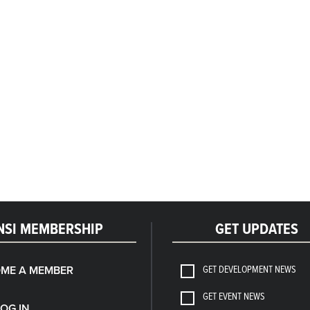
NSI MEMBERSHIP
GET UPDATES
GET DEVELOPMENT NEWS
ME A MEMBER
GET EVENT NEWS
LOG IN