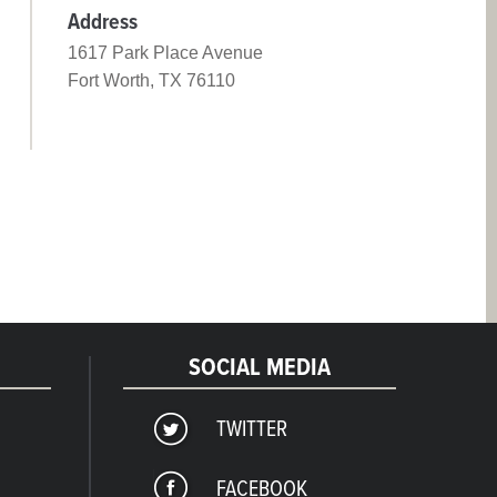
Address
1617 Park Place Avenue
Fort Worth, TX 76110
SOCIAL MEDIA
TWITTER
FACEBOOK