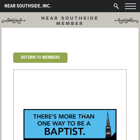
NEAR SOUTHSIDE, INC.
NEAR SOUTHSIDE
MEMBER
RETURN TO MEMBERS