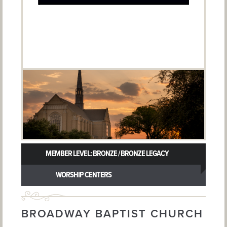
MEMBER LEVEL: BRONZE / BRONZE LEGACY
WORSHIP CENTERS
BROADWAY BAPTIST CHURCH