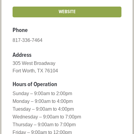
WEBSITE
Phone
817-336-7464
Address
305 West Broadway
Fort Worth, TX 76104
Hours of Operation
Sunday – 9:00am to 2:00pm
Monday – 9:00am to 4:00pm
Tuesday – 9:00am to 4:00pm
Wednesday – 9:00am to 7:00pm
Thursday – 9:00am to 7:00pm
Friday – 9:00am to 12:00pm