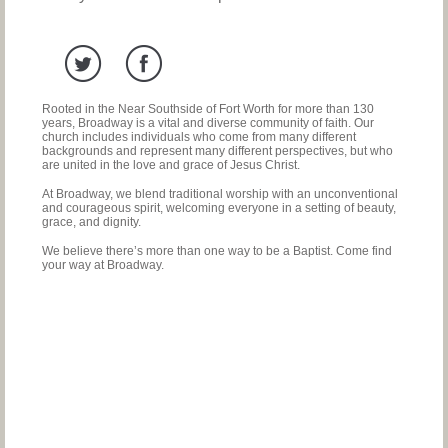
Rooted in the Near Southside of Fort Worth for more than 130
years, Broadway is a vital and diverse community of faith. Our
church includes individuals who come from many different
backgrounds and represent many different perspectives, but who
are united in the love and grace of Jesus Christ.
At Broadway, we blend traditional worship with an unconventional
and courageous spirit, welcoming everyone in a setting of beauty,
grace, and dignity.
We believe there’s more than one way to be a Baptist. Come find
your way at Broadway.