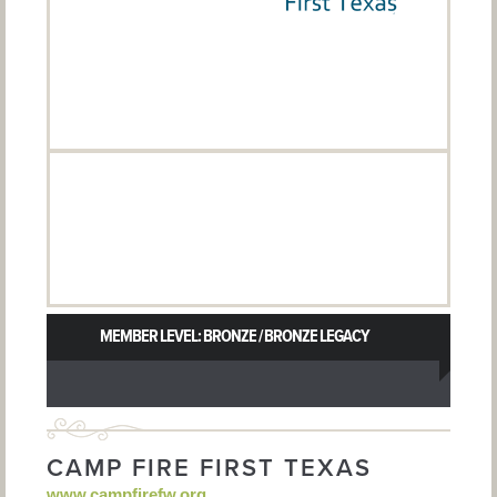
MEMBER LEVEL: BRONZE / BRONZE LEGACY
CAMP FIRE FIRST TEXAS
www.campfirefw.org