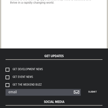
thrive in a rapidly changing world.
GET UPDATES
GET DEVELOPMENT NEWS
GET EVENT NEWS
GET THE WEEKEND BUZZ
SUBMIT
SOCIAL MEDIA