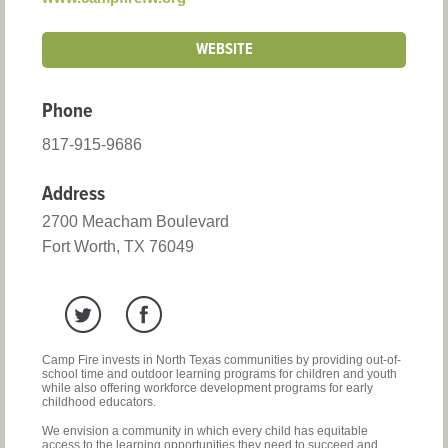
WEBSITE
Phone
817-915-9686
Address
2700 Meacham Boulevard
Fort Worth, TX 76049
Camp Fire invests in North Texas communities by providing out-of-
school time and outdoor learning programs for children and youth
while also offering workforce development programs for early
childhood educators.
We envision a community in which every child has equitable
access to the learning opportunities they need to succeed and