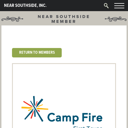
NEAR SOUTHSIDE, INC.
NEAR SOUTHSIDE
MEMBER
RETURN TO MEMBERS