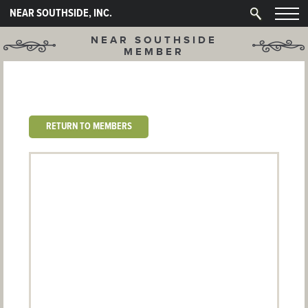
NEAR SOUTHSIDE, INC.
NEAR SOUTHSIDE
MEMBER
RETURN TO MEMBERS