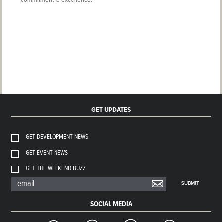
commitment to excellence.
GET UPDATES
GET DEVELOPMENT NEWS
GET EVENT NEWS
GET THE WEEKEND BUZZ
SUBMIT
SOCIAL MEDIA