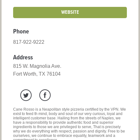
WEBSITE
Phone
817-922-9222
Address
815 W. Magnolia Ave.
Fort Worth, TX 76104
Cane Rosso is a Neapolitan style pizzeria certified by the VPN. We
exist to feed th mind, body and soul of our very curious, loyal and
intelligent customer base. Hailing from the streets of Naples, we
have a responsibility to provide authentic food and superior
ingredients to those we are privileged to serve, That is precisely
why we do everything with respect, passion and dignity. Free to be
ourselves, we continue to embrace equality, teamwork and a