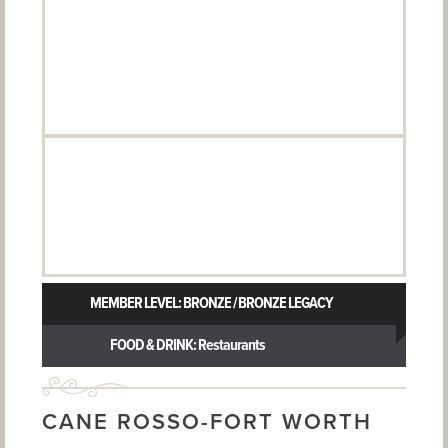
MEMBER LEVEL: BRONZE / BRONZE LEGACY
FOOD & DRINK: Restaurants
CANE ROSSO-FORT WORTH