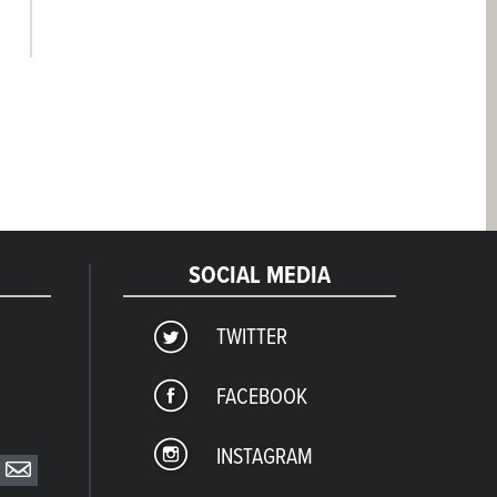
SOCIAL MEDIA
TWITTER
FACEBOOK
INSTAGRAM