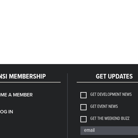
NSI MEMBERSHIP
GET UPDATES
GET DEVELOPMENT NEWS
ME A MEMBER
GET EVENT NEWS
LOG IN
GET THE WEEKEND BUZZ