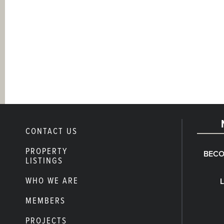
CONTACT US
PROPERTY
BECO
LISTINGS
WHO WE ARE
MEMBERS
PROJECTS