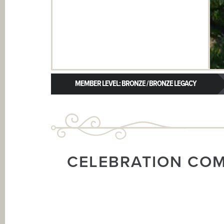
MEMBER LEVEL: BRONZE / BRONZE LEGACY
CELEBRATION CO