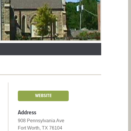
WEBSITE
Address
908 Pennsylvania Ave
Fort Worth, TX 76104