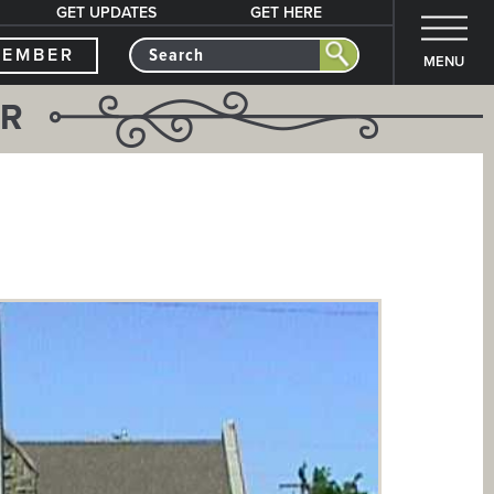
GET UPDATES
GET HERE
MEMBER
MENU
ER