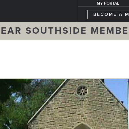
MY PORTAL
BECOME A 
EAR SOUTHSIDE MEMB