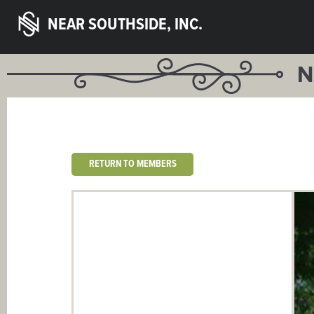
NEAR SOUTHSIDE, INC.
N
RETURN TO MEMBERS