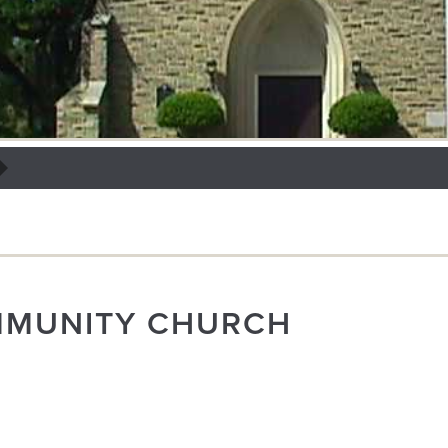
MMUNITY CHURCH