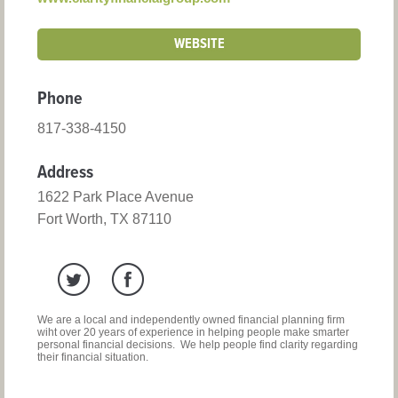
WEBSITE
Phone
817-338-4150
Address
1622 Park Place Avenue
Fort Worth, TX 87110
We are a local and independently owned financial planning firm
wiht over 20 years of experience in helping people make smarter
personal financial decisions. We help people find clarity regarding
their financial situation.