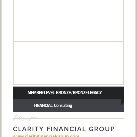
MEMBER LEVEL: BRONZE / BRONZE LEGACY
FINANCIAL: Consulting
CLARITY FINANCIAL GROUP
www.clarityfinancialgroup.com