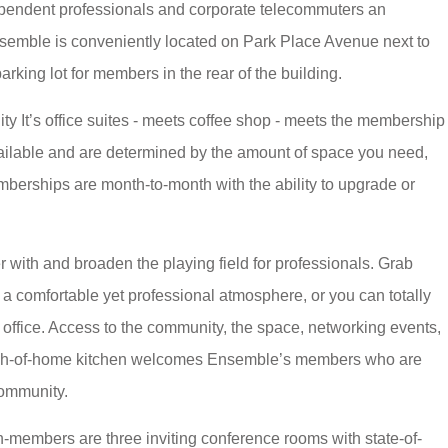
ependent professionals and corporate telecommuters an
semble is conveniently located on Park Place Avenue next to
rking lot for members in the rear of the building.
y It’s office suites - meets coffee shop - meets the membership
ailable and are determined by the amount of space you need,
mberships are month-to-month with the ability to upgrade or
 with and broaden the playing field for professionals. Grab
a comfortable yet professional atmosphere, or you can totally
e office. Access to the community, the space, networking events,
touch-of-home kitchen welcomes Ensemble’s members who are
community.
-members are three inviting conference rooms with state-of-