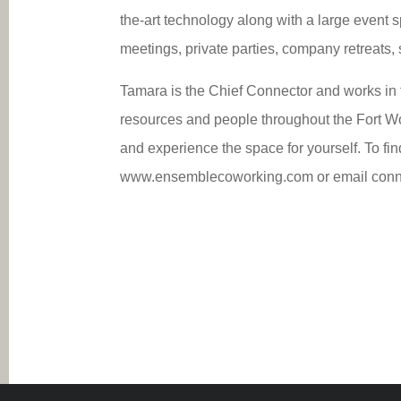
the-art technology along with a large event s
meetings, private parties, company retreats,
Tamara is the Chief Connector and works in 
resources and people throughout the Fort 
and experience the space for yourself. To fin
www.ensemblecoworking.com or email conn