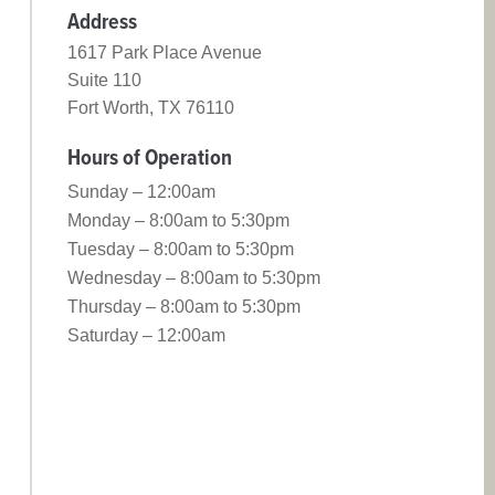
Address
1617 Park Place Avenue
Suite 110
Fort Worth, TX 76110
Hours of Operation
Sunday – 12:00am
Monday – 8:00am to 5:30pm
Tuesday – 8:00am to 5:30pm
Wednesday – 8:00am to 5:30pm
Thursday – 8:00am to 5:30pm
Saturday – 12:00am