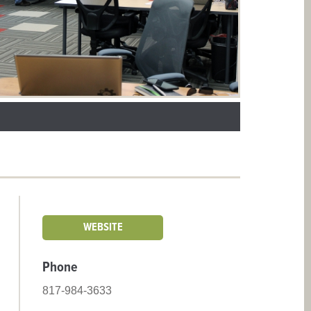
WEBSITE
Phone
817-984-3633