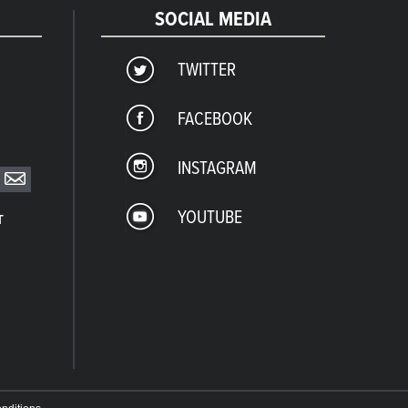
SOCIAL MEDIA
TWITTER
FACEBOOK
INSTAGRAM
YOUTUBE
T