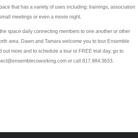
pace that has a variety of uses including: trainings, association
 small meetings or even a movie night.
the space daily connecting members to one another or other
Worth area. Dawn and Tamara welcome you to tour Ensemble
d out more and to schedule a tour or FREE trial day, go to
ect@ensemblecoworking.com or call 817.984.3633.