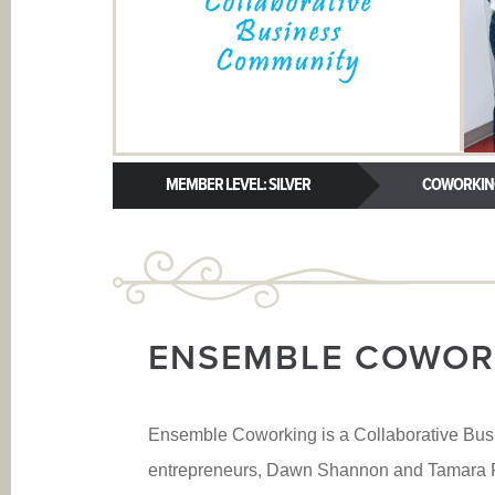
MEMBER LEVEL: SILVER
COWORKIN
ENSEMBLE COWOR
Ensemble Coworking is a Collaborative Bus
entrepreneurs, Dawn Shannon and Tamara Pa