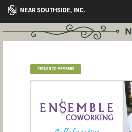
NEAR SOUTHSIDE, INC.
N
RETURN TO MEMBERS