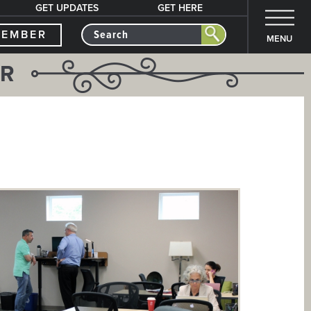
GET UPDATES
GET HERE
MEMBER
MENU
ER