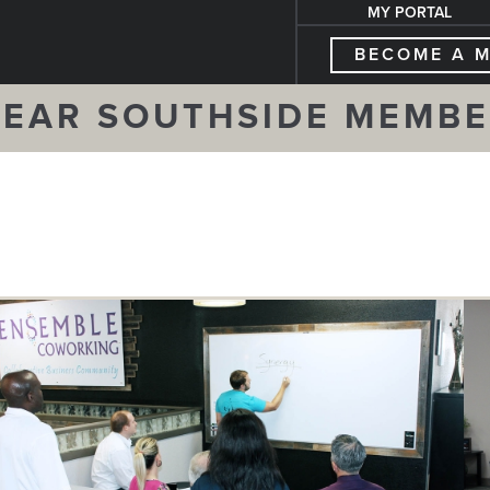
MY PORTAL
BECOME A 
EAR SOUTHSIDE MEMB