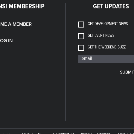
NSI MEMBERSHIP
GET UPDATES
GET DEVELOPMENT NEWS
ME A MEMBER
GET EVENT NEWS
LOG IN
GET THE WEEKEND BUZZ
SUBMI