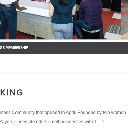
G & MEMBERSHIP
KING
iness Community that opened in April. Founded by two women
yne, Ensemble offers small businesses with 1 – 4