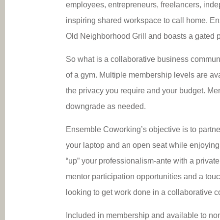
employees, entrepreneurs, freelancers, ind
inspiring shared workspace to call home. En
Old Neighborhood Grill and boasts a gated pa
So what is a collaborative business communit
of a gym. Multiple membership levels are av
the privacy you require and your budget. Me
downgrade as needed.
Ensemble Coworking’s objective is to partner
your laptop and an open seat while enjoying 
“up” your professionalism-ante with a privat
mentor participation opportunities and a 
looking to get work done in a collaborative 
Included in membership and available to non