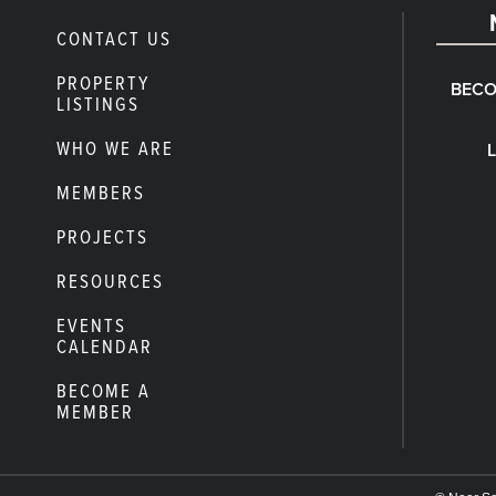
CONTACT US
PROPERTY
BECO
LISTINGS
WHO WE ARE
MEMBERS
PROJECTS
RESOURCES
EVENTS
CALENDAR
BECOME A
MEMBER