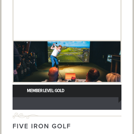
MEMBER LEVEL: GOLD
FIVE IRON GOLF