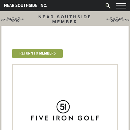
NEAR SOUTHSIDE, INC.
NEAR SOUTHSIDE
MEMBER
RETURN TO MEMBERS