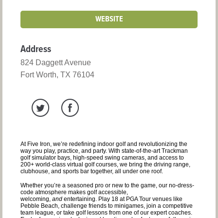
WEBSITE
Address
824 Daggett Avenue
Fort Worth, TX 76104
At Five Iron, we’re redefining indoor golf and revolutionizing the
way you play, practice, and party. With state-of-the-art Trackman
golf simulator bays, high-speed swing cameras, and access to
200+ world-class virtual golf courses, we bring the driving range,
clubhouse, and sports bar together, all under one roof.
Whether you’re a seasoned pro or new to the game, our no-dress-
code atmosphere makes golf accessible,
welcoming,
and
entertaining. Play 18 at PGA Tour venues like
Pebble Beach, challenge friends to minigames, join a competitive
team league, or take golf lessons from one of our expert coaches.