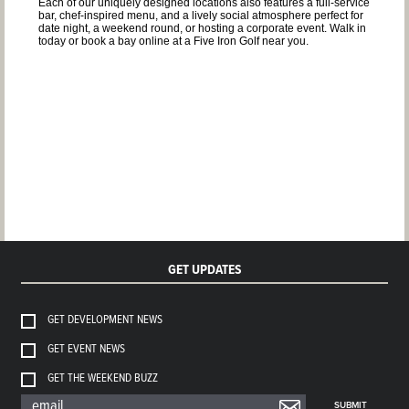
Each of our uniquely designed locations also features a full-service
bar, chef-inspired menu, and a lively social atmosphere perfect for
date night, a weekend round, or hosting a corporate event. Walk in
today or book a bay online at a Five Iron Golf near you.
GET UPDATES
GET DEVELOPMENT NEWS
GET EVENT NEWS
GET THE WEEKEND BUZZ
SUBMIT