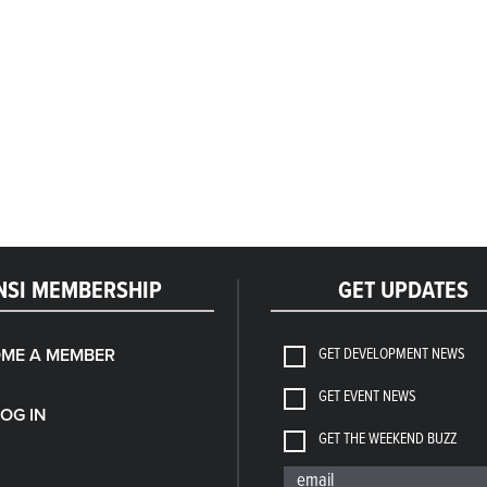
NSI MEMBERSHIP
GET UPDATES
GET DEVELOPMENT NEWS
ME A MEMBER
GET EVENT NEWS
LOG IN
GET THE WEEKEND BUZZ