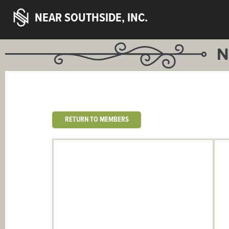
NEAR SOUTHSIDE, INC.
N
RETURN TO MEMBERS