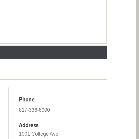
Phone
817-336-6000
Address
1001 College Ave