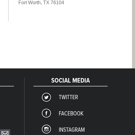
Fort Worth, TX 76104
SOCIAL MEDIA
TWITTER
FACEBOOK
INSTAGRAM