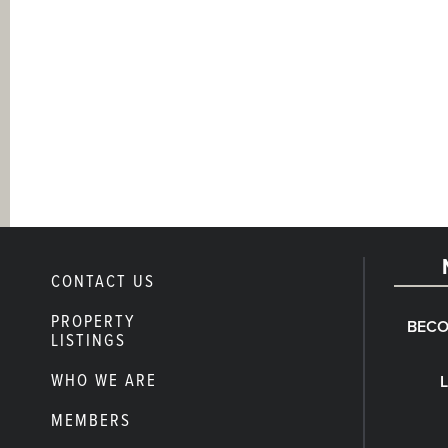
CONTACT US
PROPERTY
BECO
LISTINGS
WHO WE ARE
MEMBERS