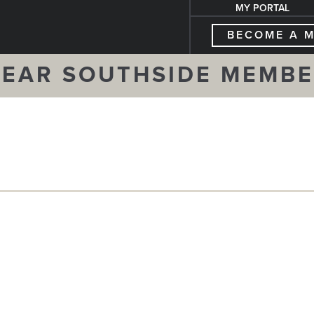
MY PORTAL
BECOME A 
EAR SOUTHSIDE MEMB