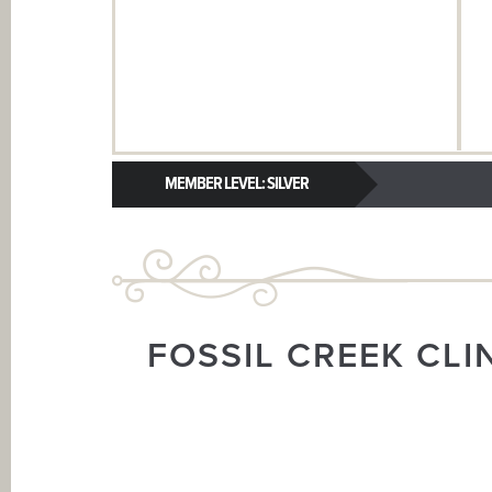
MEMBER LEVEL: SILVER
FOSSIL CREEK CLI