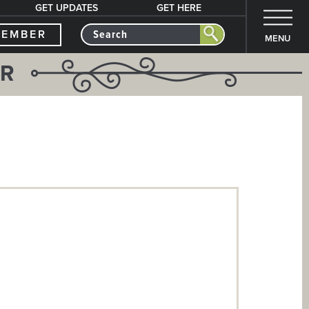
GET UPDATES
GET HERE
MEMBER
MENU
ER