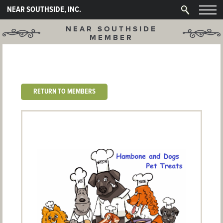
NEAR SOUTHSIDE, INC.
NEAR SOUTHSIDE
MEMBER
RETURN TO MEMBERS