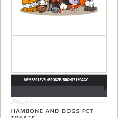
MEMBER LEVEL: BRONZE / BRONZE LEGACY
HAMBONE AND DOGS PET