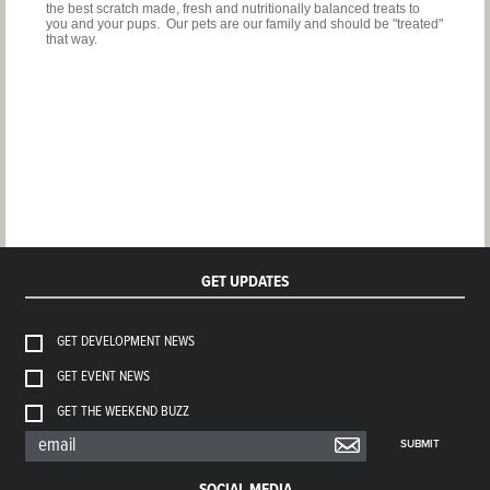
the best scratch made, fresh and nutritionally balanced treats to
you and your pups. Our pets are our family and should be "treated"
that way.
GET UPDATES
GET DEVELOPMENT NEWS
GET EVENT NEWS
GET THE WEEKEND BUZZ
SUBMIT