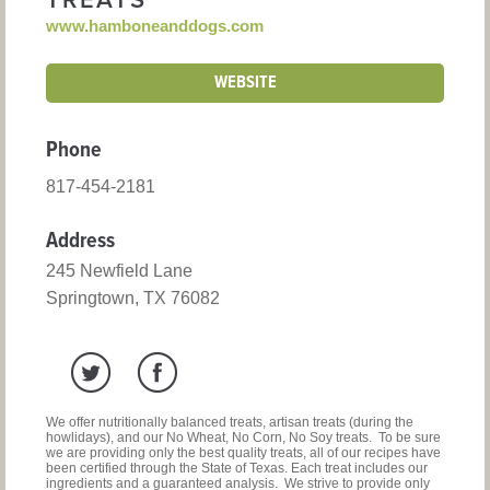
TREATS
www.hamboneanddogs.com
WEBSITE
Phone
817-454-2181
Address
245 Newfield Lane
Springtown, TX 76082
We offer nutritionally balanced treats, artisan treats (during the
howlidays), and our No Wheat, No Corn, No Soy treats. To be sure
we are providing only the best quality treats, all of our recipes have
been certified through the State of Texas. Each treat includes our
ingredients and a guaranteed analysis. We strive to provide only