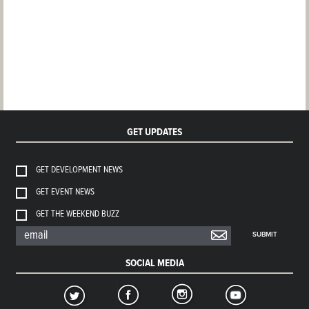
GET UPDATES
GET DEVELOPMENT NEWS
GET EVENT NEWS
GET THE WEEKEND BUZZ
SUBMIT
SOCIAL MEDIA