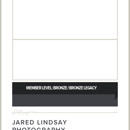
MEMBER LEVEL: BRONZE / BRONZE LEGACY
JARED LINDSAY