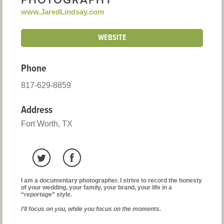
PHOTOGRAPHY
www.JaredLindsay.com
WEBSITE
Phone
817-629-8859
Address
Fort Worth, TX
I am a documentary photographer. I strive to record the honesty
of your wedding, your family, your brand, your life in a
“
reportage
” style.
I’ll focus on you, while you focus on the moments.