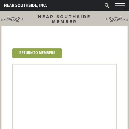
NEAR SOUTHSIDE, INC.
NEAR SOUTHSIDE
MEMBER
RETURN TO MEMBERS