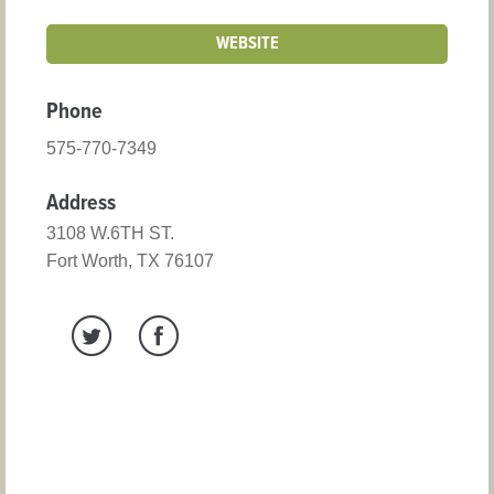
WEBSITE
Phone
575-770-7349
Address
3108 W.6TH ST.
Fort Worth, TX 76107