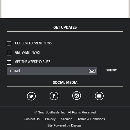
GET UPDATES
GET DEVELOPMENT NEWS
GET EVENT NEWS
GET THE WEEKEND BUZZ
SUBMIT
SOCIAL MEDIA
© Near Southside, Inc., All Rights Reserved
Contact Us
Privacy
Sitemap
Terms & Conditions
Site Powered by Dialogs