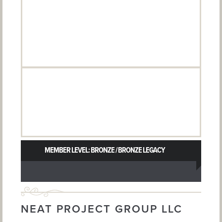
MEMBER LEVEL: BRONZE / BRONZE LEGACY
NEAT PROJECT GROUP LLC