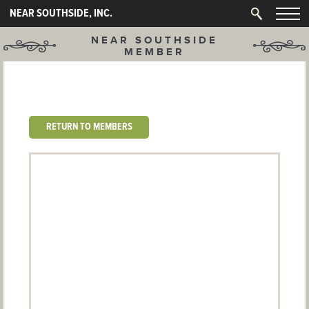
NEAR SOUTHSIDE, INC.
NEAR SOUTHSIDE
MEMBER
RETURN TO MEMBERS