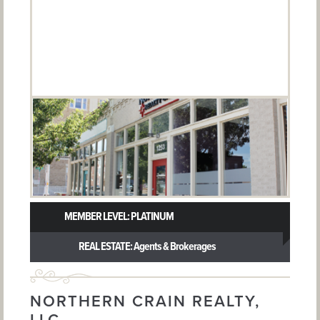
MEMBER LEVEL: PLATINUM
REAL ESTATE: Agents & Brokerages
NORTHERN CRAIN REALTY,