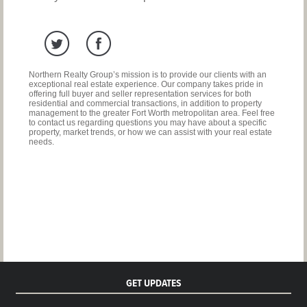
Northern Realty Group’s mission is to provide our clients with an
exceptional real estate experience. Our company takes pride in
offering full buyer and seller representation services for both
residential and commercial transactions, in addition to property
management to the greater Fort Worth metropolitan area. Feel free
to contact us regarding questions you may have about a specific
property, market trends, or how we can assist with your real estate
needs.
GET UPDATES