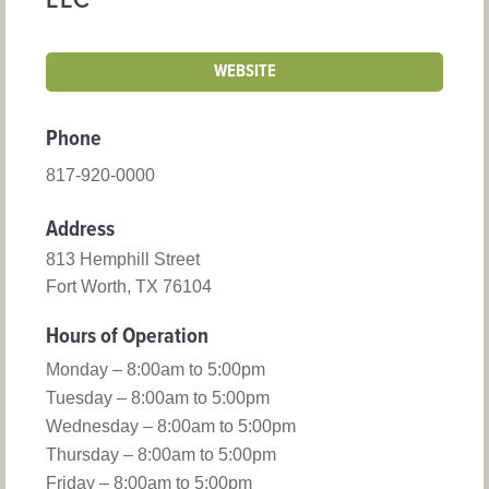
LLC
WEBSITE
Phone
817-920-0000
Address
813 Hemphill Street
Fort Worth, TX 76104
Hours of Operation
Monday – 8:00am to 5:00pm
Tuesday – 8:00am to 5:00pm
Wednesday – 8:00am to 5:00pm
Thursday – 8:00am to 5:00pm
Friday – 8:00am to 5:00pm