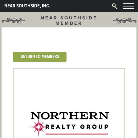
NEAR SOUTHSIDE, INC.
NEAR SOUTHSIDE
MEMBER
RETURN TO MEMBERS