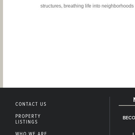
structures, breathing life into neighborhood
CONTACT US
PROPERTY
BECO
LISTINGS
WHO WE ARE