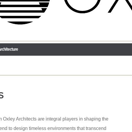
rchitecture
S
m Oxley Architects are integral players in shaping the
tend to design timeless environments that transcend