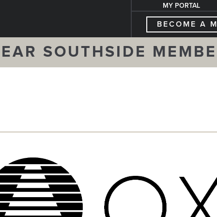
MY PORTAL
BECOME A 
EAR SOUTHSIDE MEMB