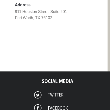
Address
911 Houston Street, Suite 201
Fort Worth, TX 76102
SOCIAL MEDIA
TWITTER
FACEBOOK