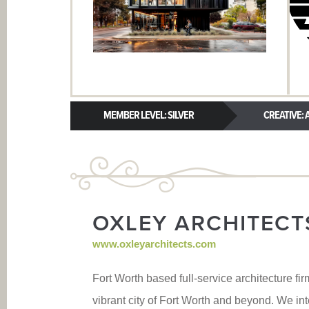
MEMBER LEVEL: SILVER
CREATIVE: A
OXLEY ARCHITECT
www.oxleyarchitects.com
Fort Worth based full-service architecture fir
vibrant city of Fort Worth and beyond. We in