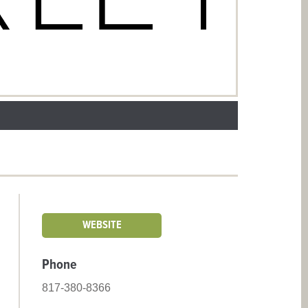
WEBSITE
Phone
817-380-8366