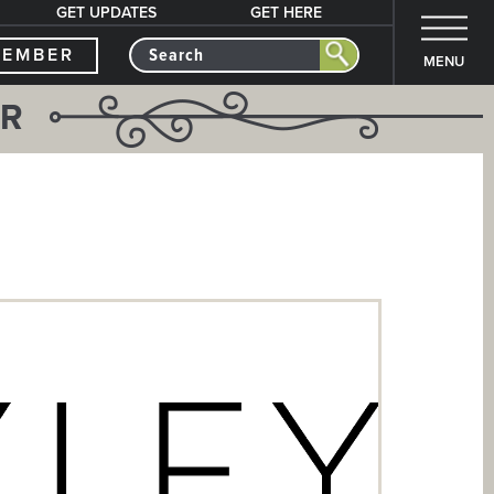
GET UPDATES
GET HERE
MEMBER
MENU
ER