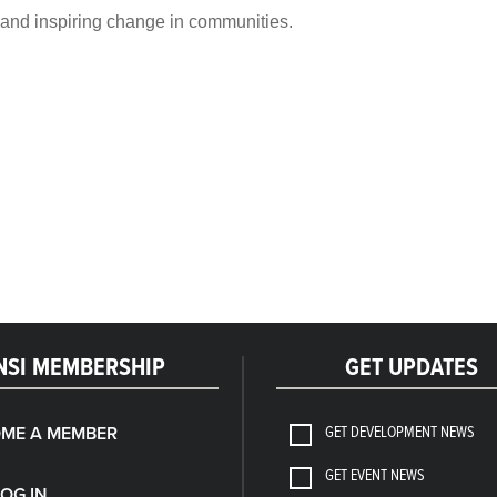
s and inspiring change in communities.
NSI MEMBERSHIP
GET UPDATES
GET DEVELOPMENT NEWS
ME A MEMBER
GET EVENT NEWS
LOG IN