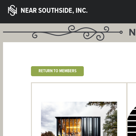
NEAR SOUTHSIDE, INC.
N
RETURN TO MEMBERS