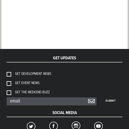
GET UPDATES
GET DEVELOPMENT NEWS
GET EVENT NEWS
GET THE WEEKEND BUZZ
SUBMIT
SOCIAL MEDIA