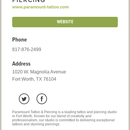
PIERCING
www.paramount-tattoo.com
WEBSITE
Phone
817-876-2499
Address
1020 W. Magnolia Avenue
Fort Worth, TX 76104
Paramount Tattoo & Piercing is a leading tattoo and piercing studio
in Fort Worth. Known for our blend of creativity and
professionalism, our studio is committed to delivering exceptional
tattoos and stunning piercings