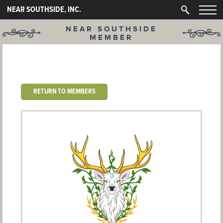
NEAR SOUTHSIDE, INC.
NEAR SOUTHSIDE
MEMBER
RETURN TO MEMBERS