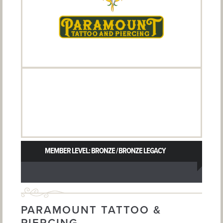
MEMBER LEVEL: BRONZE / BRONZE LEGACY
PARAMOUNT TATTOO &