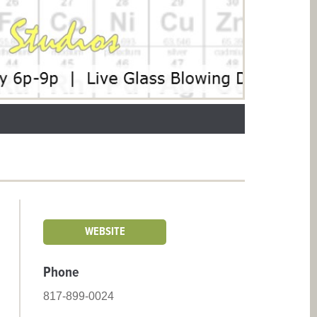
WEBSITE
Phone
817-899-0024