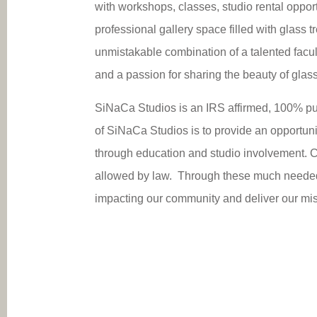
with workshops, classes, studio rental opportu
professional gallery space filled with glass 
unmistakable combination of a talented fac
and a passion for sharing the beauty of glass
SiNaCa Studios is an IRS affirmed, 100% pub
of SiNaCa Studios is to provide an opportunit
through education and studio involvement. C
allowed by law. Through these much needed, 
impacting our community and deliver our miss