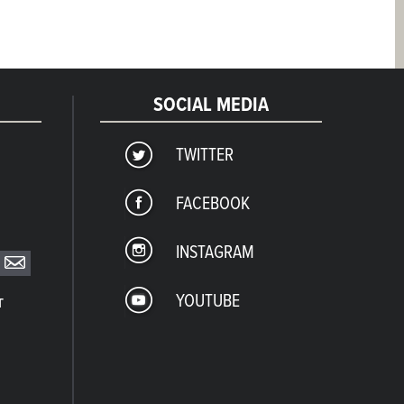
SOCIAL MEDIA
TWITTER
FACEBOOK
INSTAGRAM
YOUTUBE
T