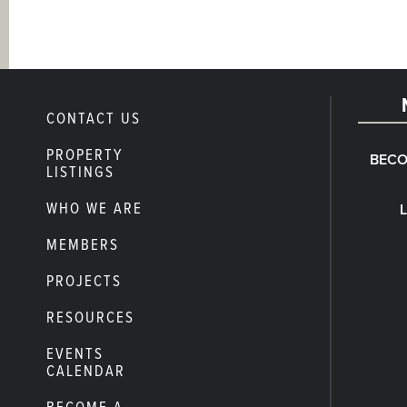
CONTACT US
PROPERTY
BECO
LISTINGS
WHO WE ARE
MEMBERS
PROJECTS
RESOURCES
EVENTS
CALENDAR