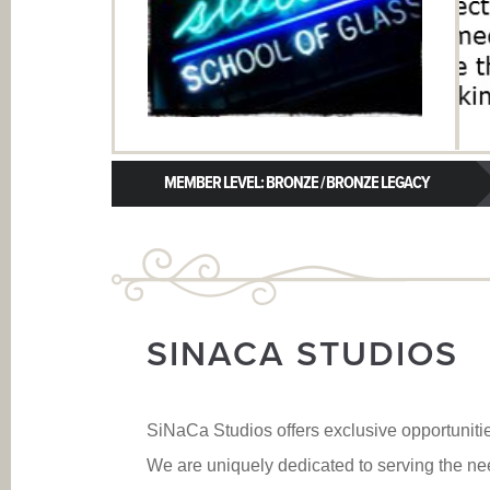
MEMBER LEVEL: BRONZE / BRONZE LEGACY
SINACA STUDIOS
SiNaCa Studios offers exclusive opportunitie
We are uniquely dedicated to serving the nee