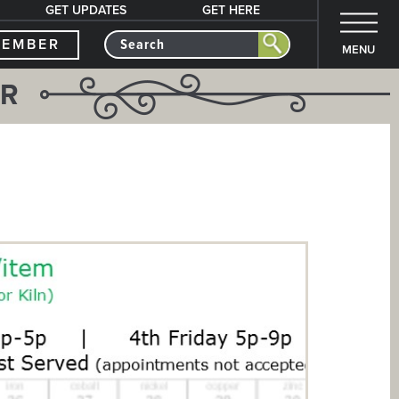
GET UPDATES
GET HERE
MEMBER
MENU
ER