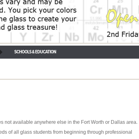
SCHOOLS & EDUCATION
s not available anywhere else in the Fort Worth or Dallas area.
ds of all glass students from beginning through professional