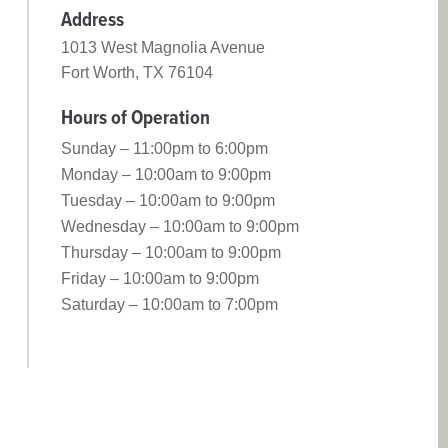
Address
1013 West Magnolia Avenue
Fort Worth, TX 76104
Hours of Operation
Sunday – 11:00pm to 6:00pm
Monday – 10:00am to 9:00pm
Tuesday – 10:00am to 9:00pm
Wednesday – 10:00am to 9:00pm
Thursday – 10:00am to 9:00pm
Friday – 10:00am to 9:00pm
Saturday – 10:00am to 7:00pm