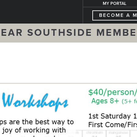
MY PORTAL
BECOME A 
EAR SOUTHSIDE MEMB