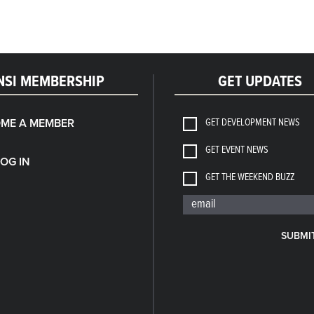
NSI MEMBERSHIP
GET UPDATES
GET DEVELOPMENT NEWS
ME A MEMBER
GET EVENT NEWS
LOG IN
GET THE WEEKEND BUZZ
SUBMI