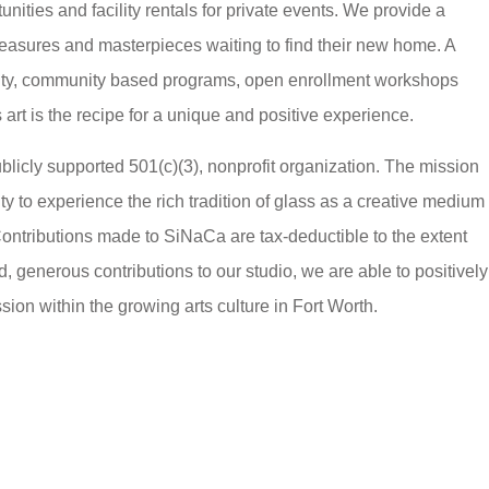
nities and facility rentals for private events. We provide a
treasures and masterpieces waiting to find their new home. A
ulty, community based programs, open enrollment workshops
 art is the recipe for a unique and positive experience.
licly supported 501(c)(3), nonprofit organization. The mission
y to experience the rich tradition of glass as a creative medium
ontributions made to SiNaCa are tax-deductible to the extent
generous contributions to our studio, we are able to positively
ion within the growing arts culture in Fort Worth.