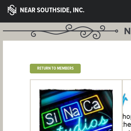
NEAR SOUTHSIDE, INC.
N
RETURN TO MEMBERS