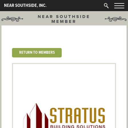
NEAR SOUTHSIDE, INC.
NEAR SOUTHSIDE
MEMBER
RETURN TO MEMBERS