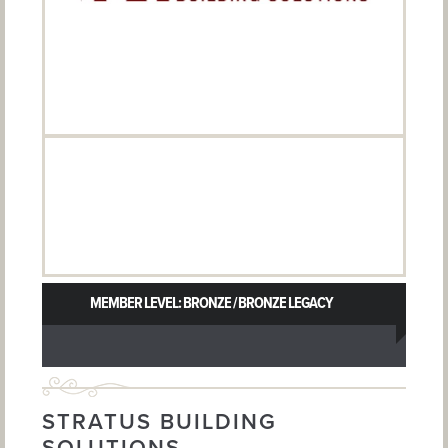
MEMBER LEVEL: BRONZE / BRONZE LEGACY
STRATUS BUILDING