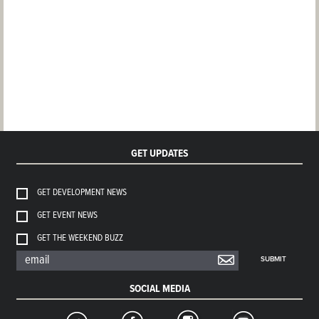
GET UPDATES
GET DEVELOPMENT NEWS
GET EVENT NEWS
GET THE WEEKEND BUZZ
SUBMIT
SOCIAL MEDIA