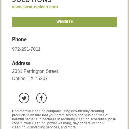
SOLUTIONS
www.stratusclean.com
WEBSITE
Phone
972-291-7011
Address
2331 Farrington Street
Dallas, TX 75207
Commercial cleaning company using eco-friendly cleaning
products to ensure that your premises are spotless and free of
harmful bacteria. Specialize in recurring cleaning schedules, post-
construction cleaning, power washing, day porters, window
cleaning, disinfecting services, and more.