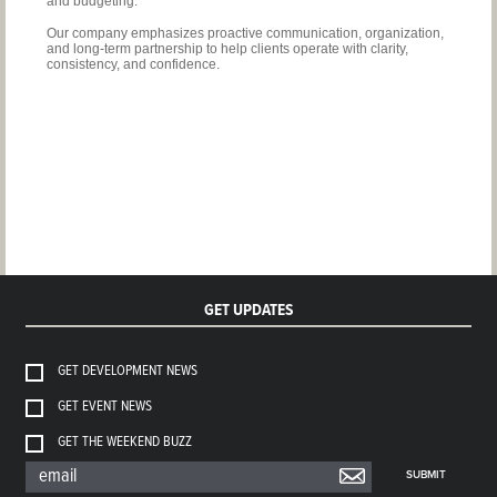
and budgeting.
Our company emphasizes proactive communication, organization,
and long-term partnership to help
clients operate with clarity,
consistency, and confidence.
GET UPDATES
GET DEVELOPMENT NEWS
GET EVENT NEWS
GET THE WEEKEND BUZZ
SUBMIT