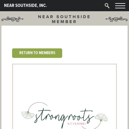
NEAR SOUTHSIDE, INC.
NEAR SOUTHSIDE
MEMBER
RETURN TO MEMBERS