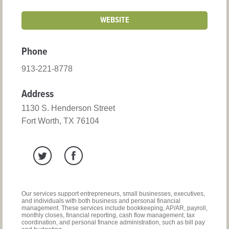
WEBSITE
Phone
913-221-8778
Address
1130 S. Henderson Street
Fort Worth, TX 76104
Our services support entrepreneurs, small businesses, executives,
and individuals with both business and personal financial
management. These services include bookkeeping, AP/AR, payroll,
monthly closes, financial reporting, cash flow management, tax
coordination, and personal finance administration, such as bill pay