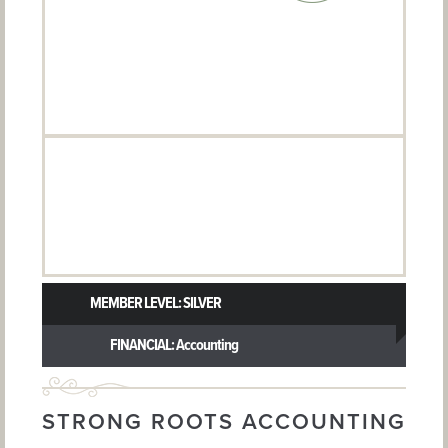
MEMBER LEVEL: SILVER
FINANCIAL: Accounting
STRONG ROOTS ACCOUNTING