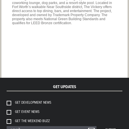
coworking lounge, dog parks, and a resort-style pool. Located in
Fort Worth’s walkable Near Southside district, The Vickery offers
direct access to top dining, bars, and entertainment. The project,
developed and owned by Trademark Property Company. The
property also meets National Green Building Standards and
qualifies for LEED Bronze certification.
GET UPDATES
GET DEVELOPMENT NEWS
GET EVENT NEWS
GET THE WEEKEND BUZZ