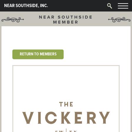
NEAR SOUTHSIDE, INC.
NEAR SOUTHSIDE
MEMBER
RETURN TO MEMBERS