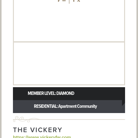
MEMBER LEVEL: DIAMOND
RESIDENTIAL: Apartment Community
THE VICKERY
https://www.vickeryfw.com