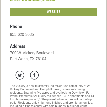
WEBSITE
Phone
855-620-3035
Address
700 W. Vickery Boulevard
Fort Worth, TX 76104
The Vickery, a new multifamily-led mixed-use community at W.
Vickery Boulevard and Hemphill Street, is now welcoming
residents. Spanning five acres and overlooking Downtown Fort
Worth, it features 321 luxury residences—307 apartments and 14
townhomes—plus a 5,300-square-foot restaurant with a rooftop
patio. Residents enjoy high-end finishes and premier amenities,
including a fitness center with cold plunges, pickleball court,