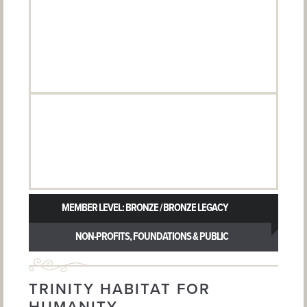
MEMBER LEVEL: BRONZE / BRONZE LEGACY
NON-PROFITS, FOUNDATIONS & PUBLIC
AGENCIES
TRINITY HABITAT FOR