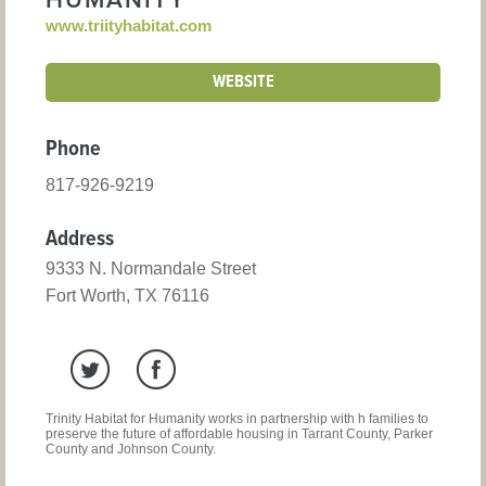
HUMANITY
www.triityhabitat.com
WEBSITE
Phone
817-926-9219
Address
9333 N. Normandale Street
Fort Worth, TX 76116
Trinity Habitat for Humanity works in partnership with h families to
preserve the future of affordable housing in Tarrant County, Parker
County and Johnson County.