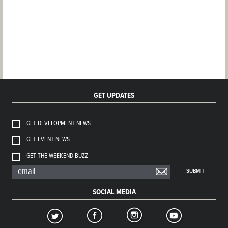
GET UPDATES
GET DEVELOPMENT NEWS
GET EVENT NEWS
GET THE WEEKEND BUZZ
SUBMIT
SOCIAL MEDIA