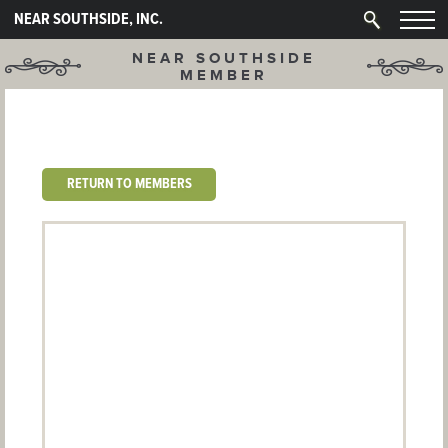
NEAR SOUTHSIDE, INC.
NEAR SOUTHSIDE
MEMBER
RETURN TO MEMBERS