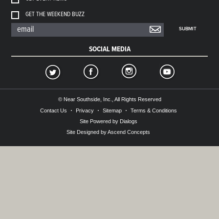
GET THE WEEKEND BUZZ
SUBMIT
SOCIAL MEDIA
© Near Southside, Inc., All Rights Reserved
Contact Us
Privacy
Sitemap
Terms & Conditions
Site Powered by Dialogs
Site Designed by Ascend Concepts