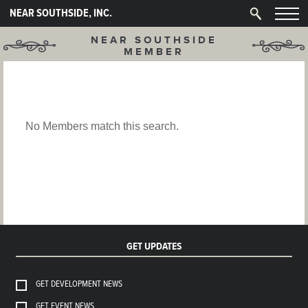
NEAR SOUTHSIDE, INC.
NEAR SOUTHSIDE
MEMBER
No Members match this search.
GET UPDATES
GET DEVELOPMENT NEWS
GET EVENT NEWS