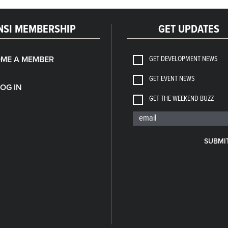
NSI MEMBERSHIP
GET UPDATES
GET DEVELOPMENT NEWS
ME A MEMBER
GET EVENT NEWS
LOG IN
GET THE WEEKEND BUZZ
SUBMI