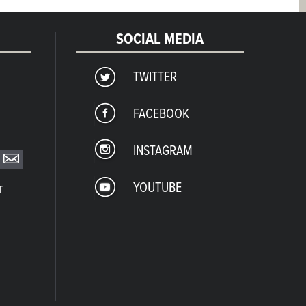
SOCIAL MEDIA
TWITTER
FACEBOOK
INSTAGRAM
YOUTUBE
T