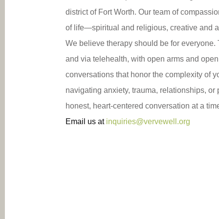
district of Fort Worth. Our team of compassio
of life—spiritual and religious, creative and
We believe therapy should be for everyone. T
and via telehealth, with open arms and open 
conversations that honor the complexity of y
navigating anxiety, trauma, relationships, o
honest, heart-centered conversation at a tim
Email us at
inquiries@vervewell.org