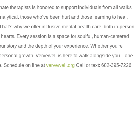
nate therapists is honored to support individuals from all walks
 analytical, those who’ve been hurt and those learning to heal.
hat’s why we offer inclusive mental health care, both in-person
hearts. Every session is a space for soulful, human-centered
our story and the depth of your experience. Whether you're
r personal growth, Vervewell is here to walk alongside you—one
e. Schedule on line at
vervewell.org
Call or text: 682-395-7226