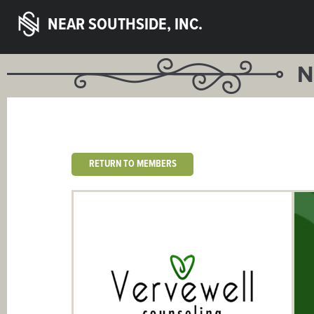
NEAR SOUTHSIDE, INC.
N
RETURN TO MEMBERS