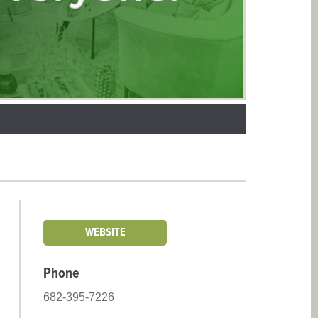
WEBSITE
Phone
682-395-7226