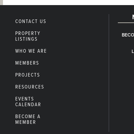
CONTACT US
PROPERTY
BECO
LISTINGS
WHO WE ARE
MEMBERS
PROJECTS
RESOURCES
EVENTS
CALENDAR
BECOME A
MEMBER