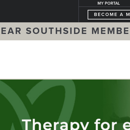
MY PORTAL
BECOME A 
EAR SOUTHSIDE MEMB