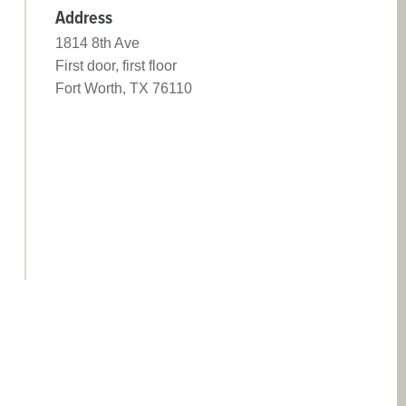
Address
1814 8th Ave
First door, first floor
Fort Worth, TX 76110