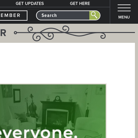
GET UPDATES
GET HERE
MEMBER
MENU
ER