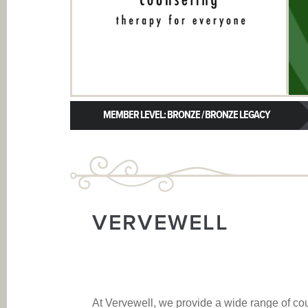
MEMBER LEVEL: BRONZE / BRONZE LEGACY
VERVEWELL
At Vervewell, we provide a wide range of co