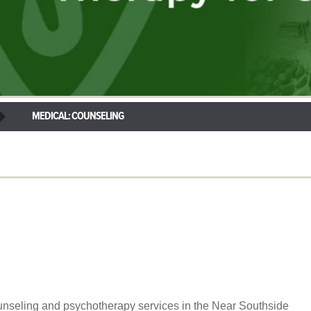
MEDICAL: COUNSELING
unseling and psychotherapy services in the Near Southside